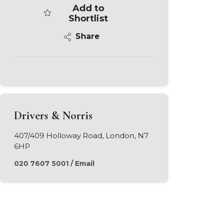
Add to
Shortlist
Share
Drivers & Norris
407/409 Holloway Road, London, N7
6HP
020 7607 5001
/
Email