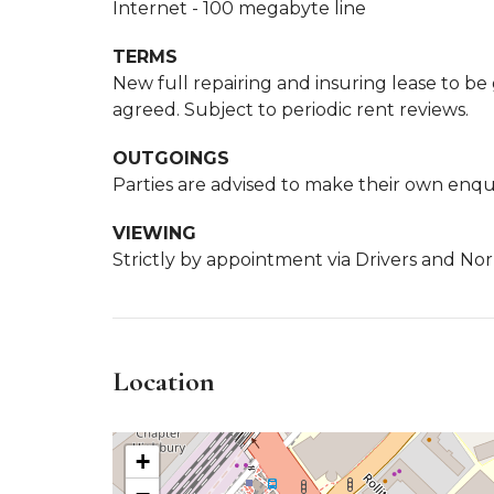
Internet - 100 megabyte line
TERMS
New full repairing and insuring lease to be
agreed. Subject to periodic rent reviews.
OUTGOINGS
Parties are advised to make their own enquir
VIEWING
Strictly by appointment via Drivers and Nor
Location
+