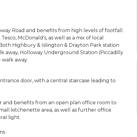
way Road and benefits from high levels of footfall.
Tesco, McDonald's, as well as a mix of local
Both Highbury & Islington & Drayton Park station
k away, Holloway Underground Station (Piccadilly
 walk away.
ntrance door, with a central staircase leading to
or and benefits from an open plan office room to
all kitchenette area, as well as further office
al light.
ms.