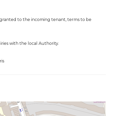
 granted to the incoming tenant, terms to be
ies with the local Authority.
ris