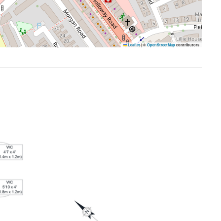
Leaflet
|
©
OpenStreetMap
contributors