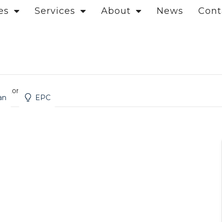
es
Services
About
News
Cont
d, London
an
EPC