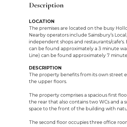
Description
LOCATION
The premises are located on the busy Hollo
Nearby operators include Sainsbury’s Local, 
independent shops and restaurants/cafe's. 
can be found approximately a 3 minute wal
Line) can be found approximately 7 minute
DESCRIPTION
The property benefits from its own street e
the upper floors.
The property comprises a spacious first flo
the rear that also contains two WCs and a sm
space to the front of the building with natur
The second floor occupies three office roo