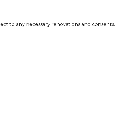
bject to any necessary renovations and consents.