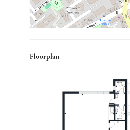
Floorplan