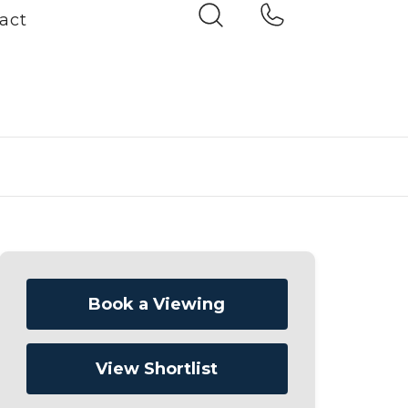
act
Book a Viewing
View Shortlist