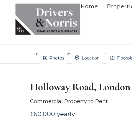
Home
Properti
Home
Property Search
Holloway Roa
Photos
Location
Floorpl
Holloway Road, London
Commercial Property to Rent
£60,000 yearly