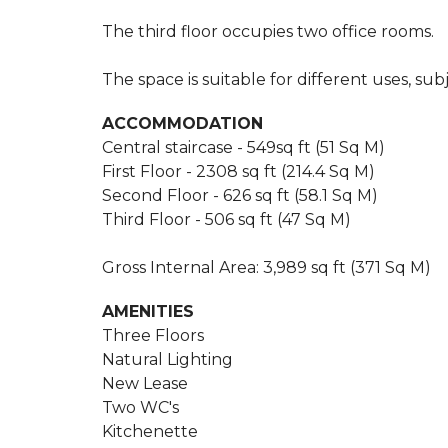
The third floor occupies two office rooms.
The space is suitable for different uses, su
ACCOMMODATION
Central staircase - 549sq ft (51 Sq M)
First Floor - 2308 sq ft (214.4 Sq M)
Second Floor - 626 sq ft (58.1 Sq M)
Third Floor - 506 sq ft (47 Sq M)
Gross Internal Area: 3,989 sq ft (371 Sq M)
AMENITIES
Three Floors
Natural Lighting
New Lease
Two WC's
Kitchenette