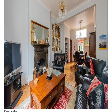
For Sale