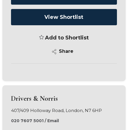
View Shortlist
Add to Shortlist
Share
Drivers & Norris
407/409 Holloway Road, London, N7 6HP
020 7607 5001
/
Email