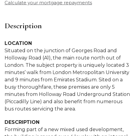
Calculate your mortgage repayments
Description
LOCATION
Situated on the junction of Georges Road and
Holloway Road (A1), the main route north out of
London. The subject property is uniquely located 3
minutes’ walk from London Metropolitan University
and 9 minutes from Emirates Stadium. Sited on a
busy thoroughfare, these premises are only 5
minutes from Holloway Road Underground Station
(Piccadilly Line) and also benefit from numerous
bus routes servicing the area.
DESCRIPTION
Forming part of a new mixed used development,