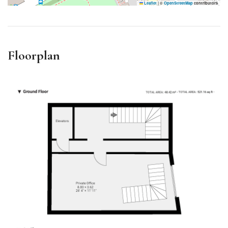
Leaflet
|
©
OpenStreetMap
contributors
Floorplan