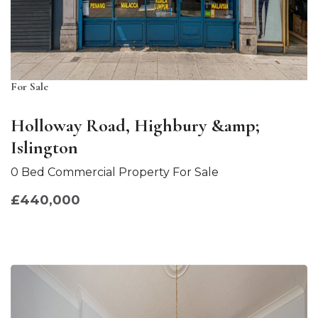
For Sale
Holloway Road, Highbury &amp;
Islington
0 Bed Commercial Property For Sale
£440,000