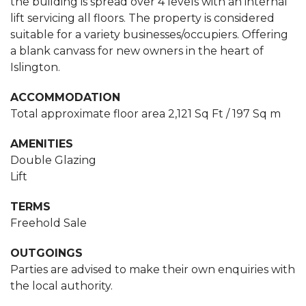
the building is spread over 4 levels with an internal
lift servicing all floors. The property is considered
suitable for a variety businesses/occupiers. Offering
a blank canvass for new owners in the heart of
Islington.
ACCOMMODATION
Total approximate floor area 2,121 Sq Ft / 197 Sq m
AMENITIES
Double Glazing
Lift
TERMS
Freehold Sale
OUTGOINGS
Parties are advised to make their own enquiries with
the local authority.