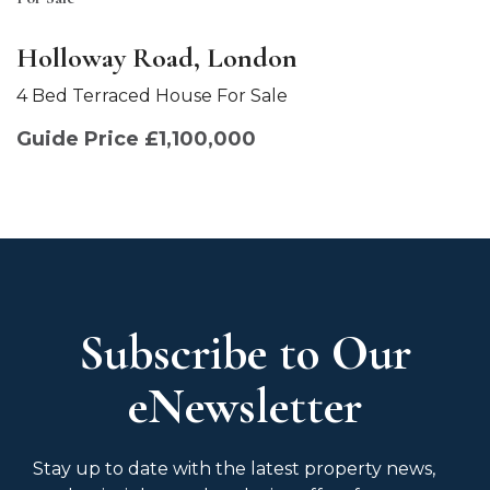
Holloway Road, London
4 Bed Terraced House For Sale
Guide Price £1,100,000
Subscribe to Our
eNewsletter
Stay up to date with the latest property news,