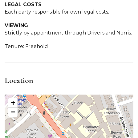
LEGAL COSTS
Each party responsible for own legal costs.
VIEWING
Strictly by appointment through Drivers and Norris.
Tenure: Freehold
Location
+
−