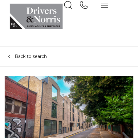
Back to search