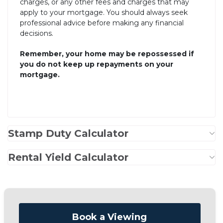
charges, or any other fees and charges that may
apply to your mortgage. You should always seek
professional advice before making any financial
decisions.
Remember, your home may be repossessed if
you do not keep up repayments on your
mortgage.
Stamp Duty Calculator
Rental Yield Calculator
Book a Viewing