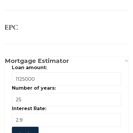
EPC
Mortgage Estimator
Loan amount:
Number of years:
Interest Rate: