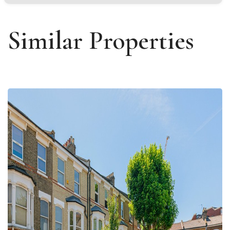
Similar Properties