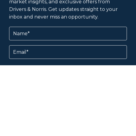
market insights, and exclusive offers from
Drivers & Norris. Get updates straight to your
inbox and never miss an opportunity.
Name
(Required)
Email
Subscribe
By subscribing, you agree to our
Terms &
Conditions
and
Privacy Policy
.
About & Help