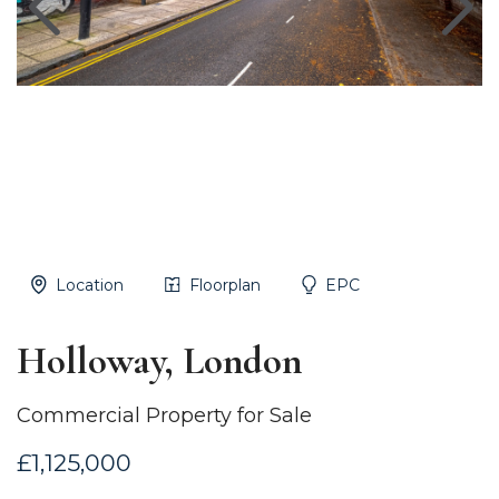
Location
Floorplan
EPC
Holloway, London
Commercial Property for Sale
£1,125,000