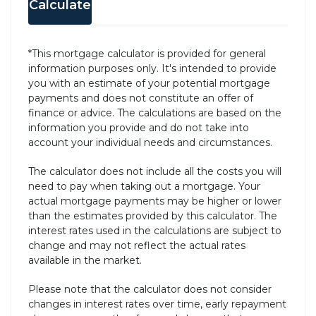
Calculate
*This mortgage calculator is provided for general
information purposes only. It's intended to provide
you with an estimate of your potential mortgage
payments and does not constitute an offer of
finance or advice. The calculations are based on the
information you provide and do not take into
account your individual needs and circumstances.
The calculator does not include all the costs you will
need to pay when taking out a mortgage. Your
actual mortgage payments may be higher or lower
than the estimates provided by this calculator. The
interest rates used in the calculations are subject to
change and may not reflect the actual rates
available in the market.
Please note that the calculator does not consider
changes in interest rates over time, early repayment