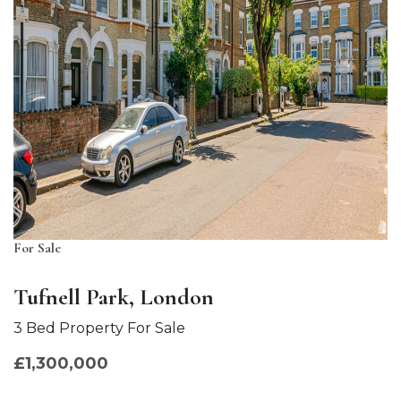
For Sale
Tufnell Park, London
3 Bed Property For Sale
£1,300,000