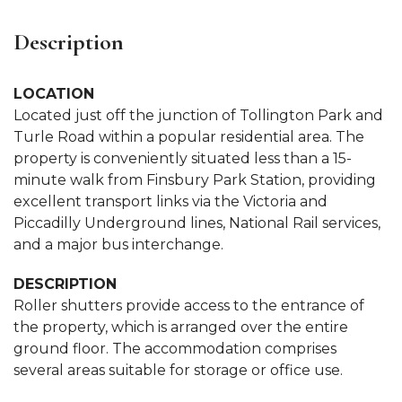
Description
LOCATION
Located just off the junction of Tollington Park and
Turle Road within a popular residential area. The
property is conveniently situated less than a 15-
minute walk from Finsbury Park Station, providing
excellent transport links via the Victoria and
Piccadilly Underground lines, National Rail services,
and a major bus interchange.
DESCRIPTION
Roller shutters provide access to the entrance of
the property, which is arranged over the entire
ground floor. The accommodation comprises
several areas suitable for storage or office use.