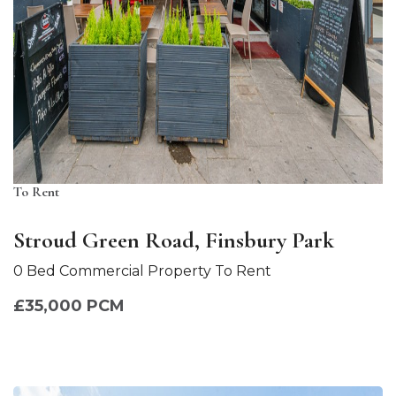
To Rent
Stroud Green Road, Finsbury Park
0 Bed Commercial Property To Rent
£35,000 PCM