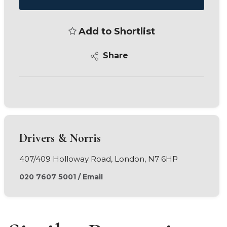
Add to Shortlist
Share
Drivers & Norris
407/409 Holloway Road, London, N7 6HP
020 7607 5001
/
Email