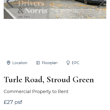
Location
Floorplan
EPC
Turle Road, Stroud Green
Commercial Property to Rent
£27 psf