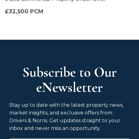
£32,500 PCM
Subscribe to Our
eNewsletter
Stay up to date with the latest property news,
market insights, and exclusive offers from
Drivers & Norris. Get updates straight to your
inbox and never miss an opportunity.