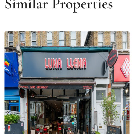
Similar Properties