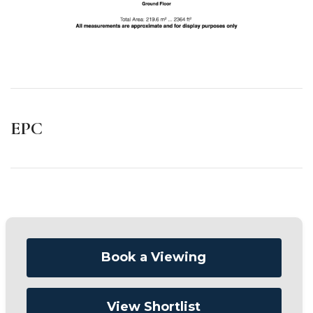
EPC
Book a Viewing
View Shortlist