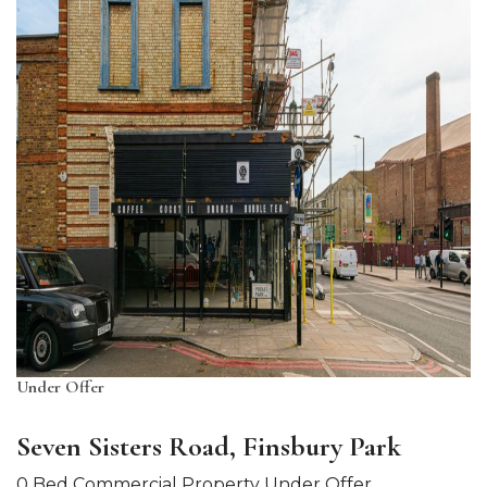
Under Offer
Seven Sisters Road, Finsbury Park
0 Bed Commercial Property Under Offer