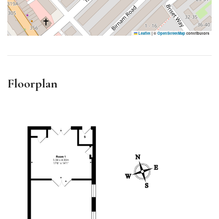
Leaflet
|
©
OpenStreetMap
contributors
Floorplan