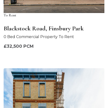
To Rent
Blackstock Road, Finsbury Park
0 Bed Commercial Property To Rent
£32,500 PCM