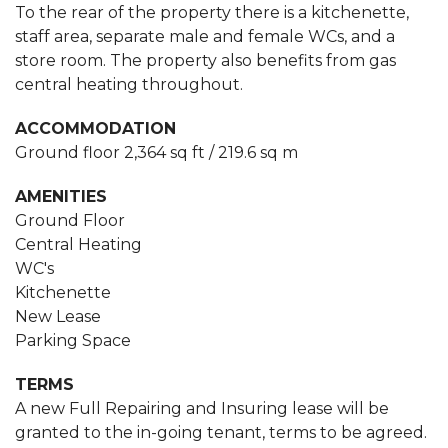
To the rear of the property there is a kitchenette,
staff area, separate male and female WCs, and a
store room. The property also benefits from gas
central heating throughout.
ACCOMMODATION
Ground floor 2,364 sq ft / 219.6 sq m
AMENITIES
Ground Floor
Central Heating
WC's
Kitchenette
New Lease
Parking Space
TERMS
A new Full Repairing and Insuring lease will be
granted to the in-going tenant, terms to be agreed.