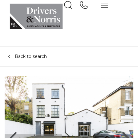
Back to search