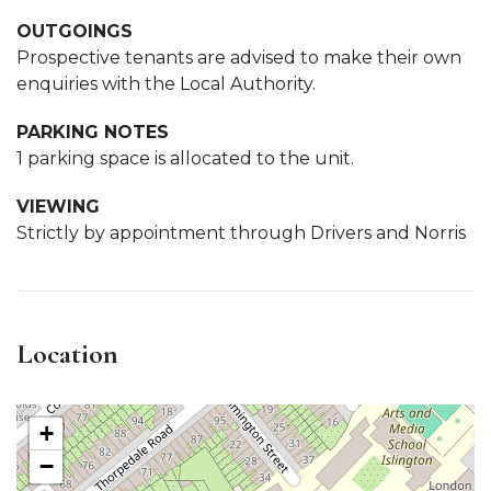
OUTGOINGS
Prospective tenants are advised to make their own
enquiries with the Local Authority.
PARKING NOTES
1 parking space is allocated to the unit.
VIEWING
Strictly by appointment through Drivers and Norris
Location
+
−