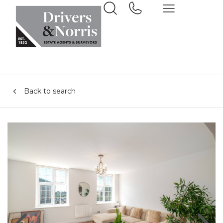
Back to search