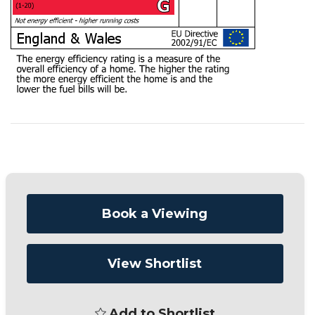
Book a Viewing
View Shortlist
Add to Shortlist