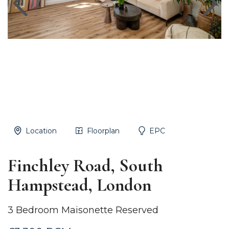
Location
Floorplan
EPC
Finchley Road, South
Hampstead, London
3 Bedroom Maisonette Reserved