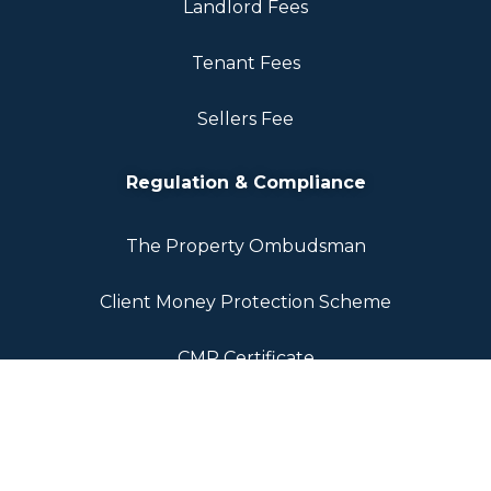
Landlord Fees
Tenant Fees
Sellers Fee
Regulation & Compliance
The Property Ombudsman
Client Money Protection Scheme
CMP Certificate
Propertymark Rules
Legal