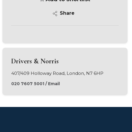
Share
Drivers & Norris
407/409 Holloway Road, London, N7 6HP
020 7607 5001
/
Email