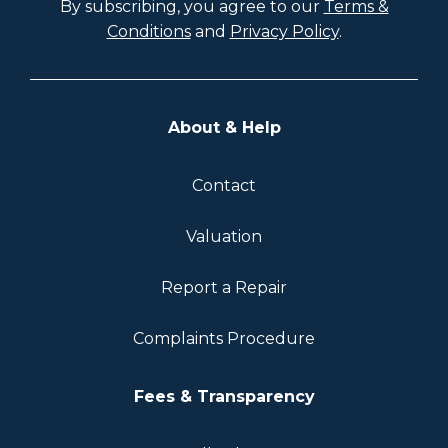
By subscribing, you agree to our
Terms &
Conditions
and
Privacy Policy
.
About & Help
Contact
Valuation
Report a Repair
Complaints Procedure
Fees & Transparency