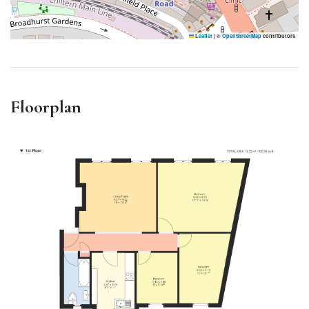
Leaflet
|
©
OpenStreetMap
contributors
Floorplan