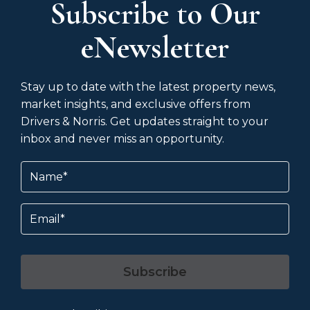
Subscribe to Our
eNewsletter
Stay up to date with the latest property news,
market insights, and exclusive offers from
Drivers & Norris. Get updates straight to your
inbox and never miss an opportunity.
Name
(Required)
Email
Subscribe