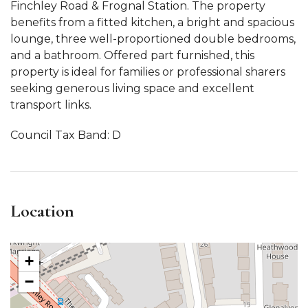
Finchley Road & Frognal Station. The property
benefits from a fitted kitchen, a bright and spacious
lounge, three well-proportioned double bedrooms,
and a bathroom. Offered part furnished, this
property is ideal for families or professional sharers
seeking generous living space and excellent
transport links.
Council Tax Band: D
Location
+
−