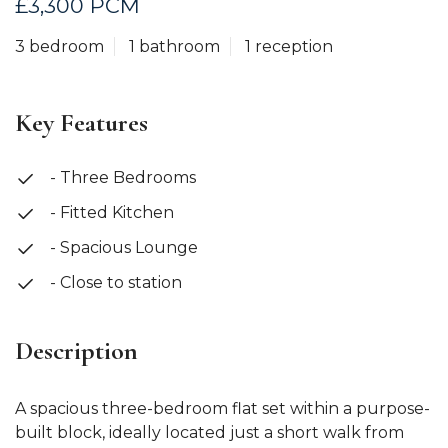
£3,300 PCM
3 bedroom
1 bathroom
1 reception
Key Features
- Three Bedrooms
- Fitted Kitchen
- Spacious Lounge
- Close to station
Description
A spacious three-bedroom flat set within a purpose-
built block, ideally located just a short walk from