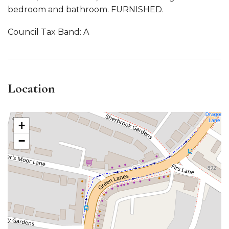
bedroom and bathroom. FURNISHED.
Council Tax Band: A
Location
+
−