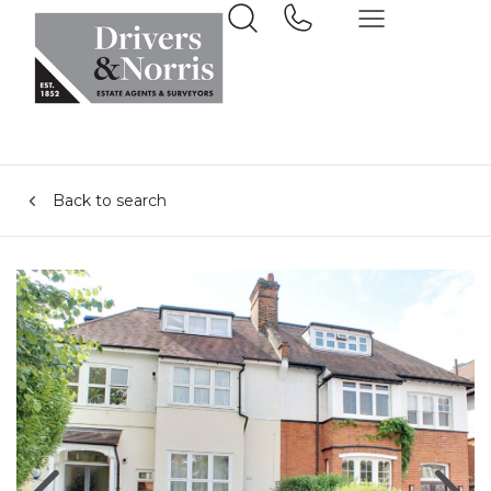
Back to search