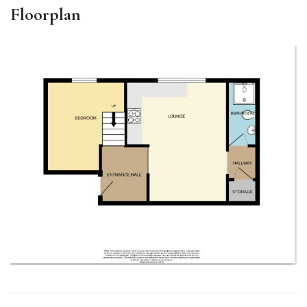
Floorplan