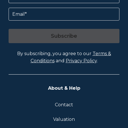
Email
Subscribe
By subscribing, you agree to our
Terms &
Conditions
and
Privacy Policy
.
About & Help
Contact
Valuation