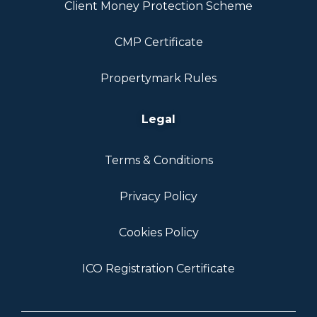
Client Money Protection Scheme
CMP Certificate
Propertymark Rules
Legal
Terms & Conditions
Privacy Policy
Cookies Policy
ICO Registration Certificate