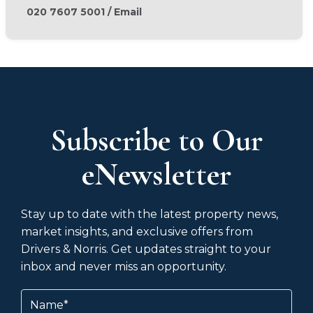
020 7607 5001
/
Email
Subscribe to Our
eNewsletter
Stay up to date with the latest property news,
market insights, and exclusive offers from
Drivers & Norris. Get updates straight to your
inbox and never miss an opportunity.
Name
(Required)