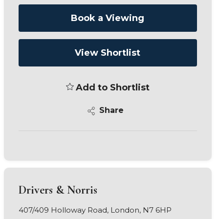
Book a Viewing
View Shortlist
Add to Shortlist
Share
Drivers & Norris
407/409 Holloway Road, London, N7 6HP