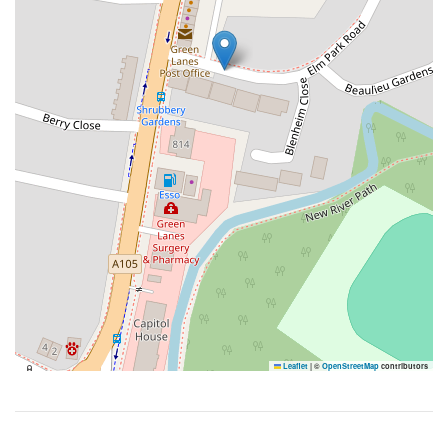
Leaflet
|
©
OpenStreetMap
contributors