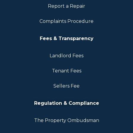
Report a Repair
Complaints Procedure
Fees & Transparency
Landlord Fees
Tenant Fees
Sellers Fee
Regulation & Compliance
The Property Ombudsman