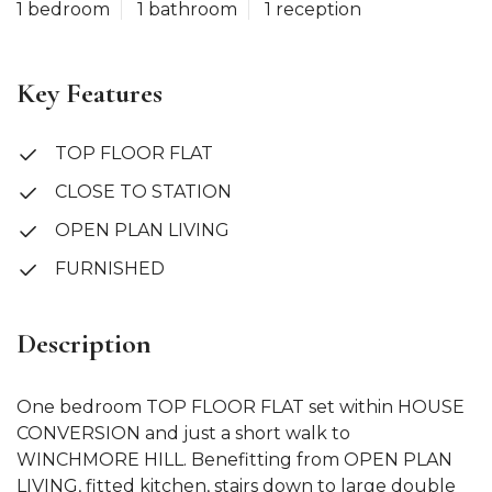
1 bedroom
1 bathroom
1 reception
Key Features
TOP FLOOR FLAT
CLOSE TO STATION
OPEN PLAN LIVING
FURNISHED
Description
One bedroom TOP FLOOR FLAT set within HOUSE
CONVERSION and just a short walk to
WINCHMORE HILL. Benefitting from OPEN PLAN
LIVING, fitted kitchen, stairs down to large double