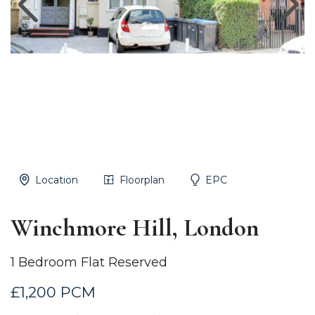
Location
Floorplan
EPC
Winchmore Hill, London
1 Bedroom Flat Reserved
£1,200 PCM