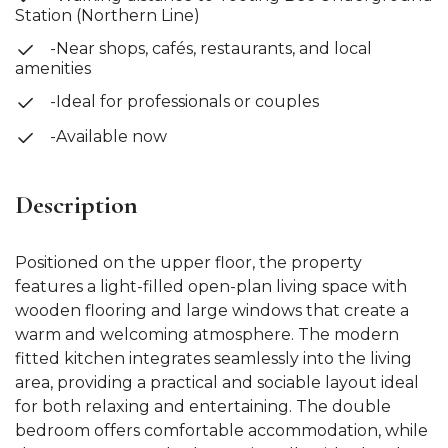
Station (Northern Line)
-Near shops, cafés, restaurants, and local
amenities
-Ideal for professionals or couples
-Available now
Description
Positioned on the upper floor, the property
features a light-filled open-plan living space with
wooden flooring and large windows that create a
warm and welcoming atmosphere. The modern
fitted kitchen integrates seamlessly into the living
area, providing a practical and sociable layout ideal
for both relaxing and entertaining. The double
bedroom offers comfortable accommodation, while