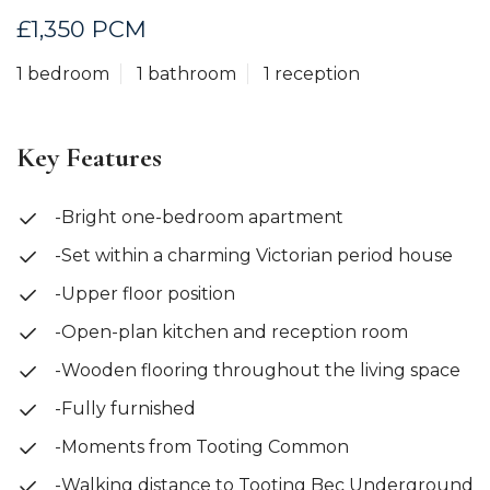
£1,350 PCM
1 bedroom
1 bathroom
1 reception
Key Features
-Bright one-bedroom apartment
-Set within a charming Victorian period house
-Upper floor position
-Open-plan kitchen and reception room
-Wooden flooring throughout the living space
-Fully furnished
-Moments from Tooting Common
-Walking distance to Tooting Bec Underground