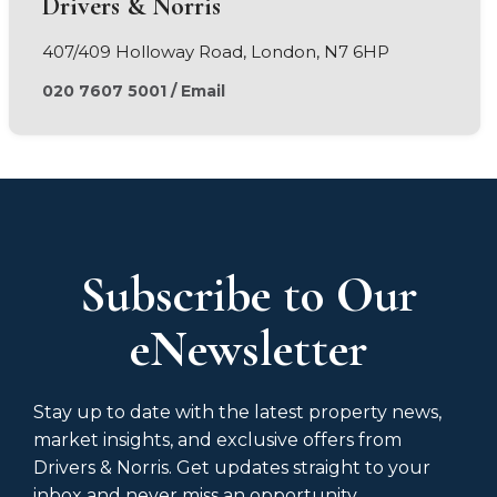
Drivers & Norris
407/409 Holloway Road, London, N7 6HP
020 7607 5001
/
Email
Subscribe to Our
eNewsletter
Stay up to date with the latest property news,
market insights, and exclusive offers from
Drivers & Norris. Get updates straight to your
inbox and never miss an opportunity.