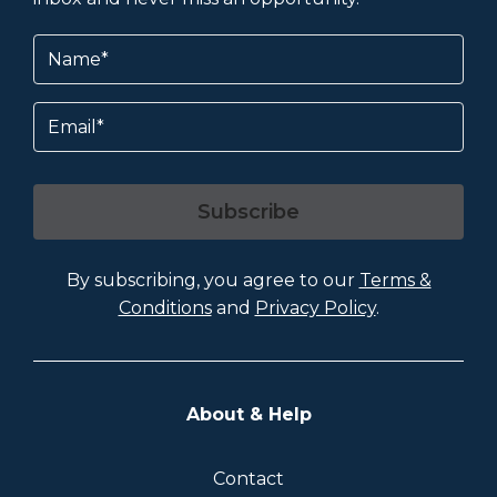
Name
(Required)
Email
Subscribe
By subscribing, you agree to our
Terms &
Conditions
and
Privacy Policy
.
About & Help
Contact