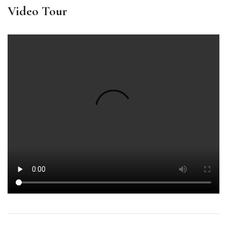
Video Tour