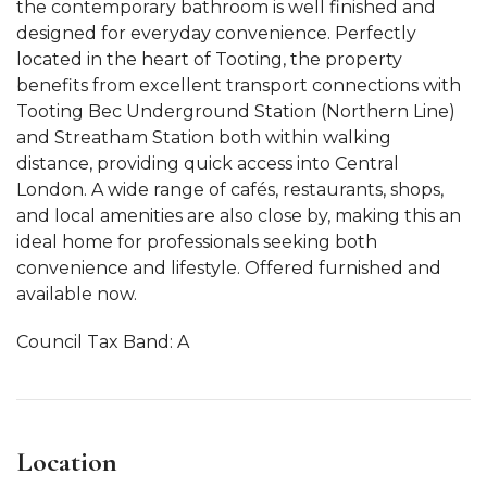
the contemporary bathroom is well finished and
designed for everyday convenience. Perfectly
located in the heart of Tooting, the property
benefits from excellent transport connections with
Tooting Bec Underground Station (Northern Line)
and Streatham Station both within walking
distance, providing quick access into Central
London. A wide range of cafés, restaurants, shops,
and local amenities are also close by, making this an
ideal home for professionals seeking both
convenience and lifestyle. Offered furnished and
available now.
Council Tax Band: A
Location