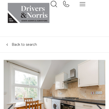
Back to search