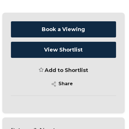
Book a Viewing
View Shortlist
Add to Shortlist
Share