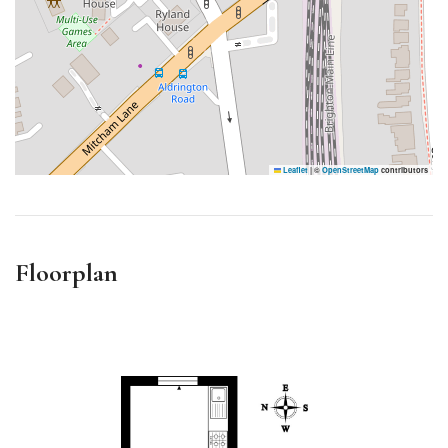
Leaflet
|
©
OpenStreetMap
contributors
Floorplan