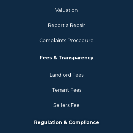
Valuation
Report a Repair
Complaints Procedure
Fees & Transparency
Landlord Fees
Tenant Fees
Sellers Fee
Regulation & Compliance