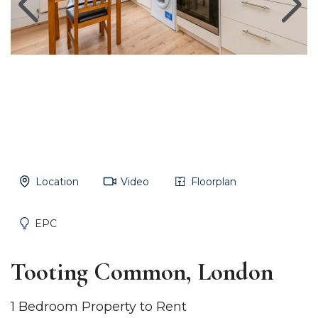
Location
Video
Floorplan
EPC
Tooting Common, London
1 Bedroom Property to Rent