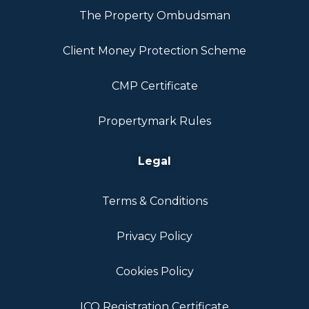
The Property Ombudsman
Client Money Protection Scheme
CMP Certificate
Propertymark Rules
Legal
Terms & Conditions
Privacy Policy
Cookies Policy
ICO Registration Certificate