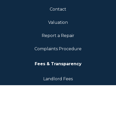
Contact
Valuation
Report a Repair
Complaints Procedure
Fees & Transparency
Landlord Fees
Tenant Fees
Sellers Fee