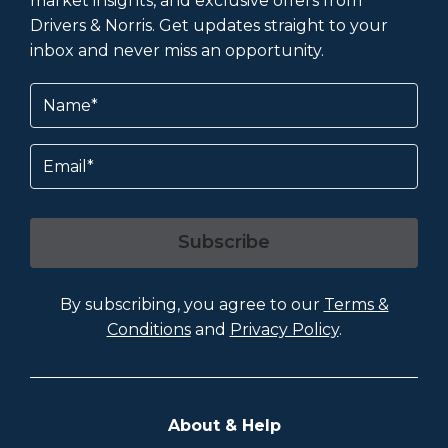
market insights, and exclusive offers from
Drivers & Norris. Get updates straight to your
inbox and never miss an opportunity.
Name
(Required)
Email
Subscribe
By subscribing, you agree to our
Terms &
Conditions
and
Privacy Policy
.
About & Help