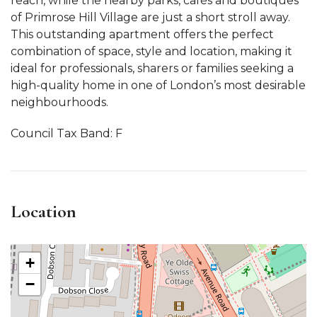
reach, while the nearby parks, cafés and boutiques
of Primrose Hill Village are just a short stroll away.
This outstanding apartment offers the perfect
combination of space, style and location, making it
ideal for professionals, sharers or families seeking a
high-quality home in one of London’s most desirable
neighbourhoods.
Council Tax Band: F
Location
+
−