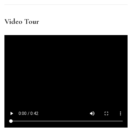
Video Tour