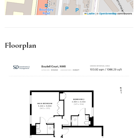
Leaflet
|
©
OpenStreetMap
contributors
Floorplan