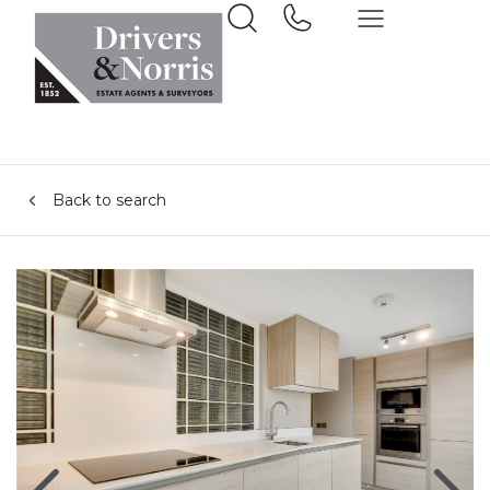
Back to search