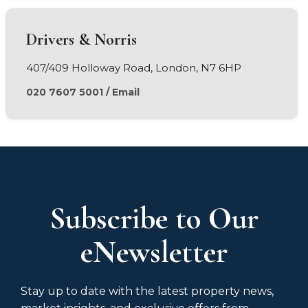
Drivers & Norris
407/409 Holloway Road, London, N7 6HP
020 7607 5001
/
Email
Subscribe to Our
eNewsletter
Stay up to date with the latest property news,