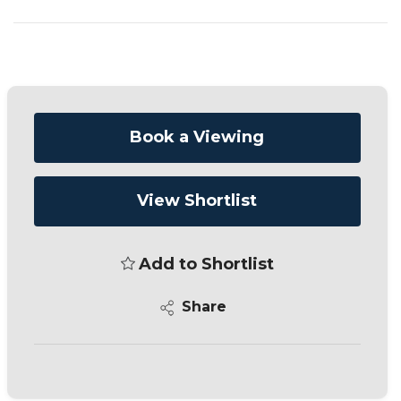
Book a Viewing
View Shortlist
Add to Shortlist
Share