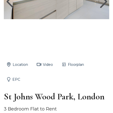
Location
Video
Floorplan
EPC
St Johns Wood Park, London
3 Bedroom Flat to Rent