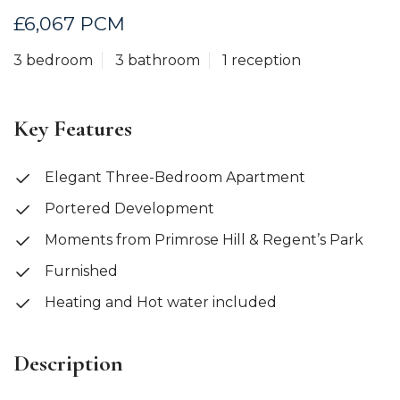
£6,067 PCM
3 bedroom
3 bathroom
1 reception
Key Features
Elegant Three-Bedroom Apartment
Portered Development
Moments from Primrose Hill & Regent’s Park
Furnished
Heating and Hot water included
Description