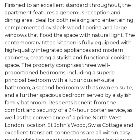
Finished to an excellent standard throughout, the
apartment features a generous reception and
dining area, ideal for both relaxing and entertaining,
complemented by sleek wood flooring and large
windows that flood the space with natural light. The
contemporary fitted kitchen is fully equipped with
high-quality integrated appliances and modern
cabinetry, creating a stylish and functional cooking
space. The property comprises three well-
proportioned bedrooms, including a superb
principal bedroom with a luxurious en-suite
bathroom, a second bedroom with its own en-suite,
and a further spacious bedroom served by a stylish
family bathroom. Residents benefit from the
comfort and security of a 24-hour porter service, as
well as the convenience of a prime North West
London location. St John’s Wood, Swiss Cottage and
excellent transport connections are all within easy