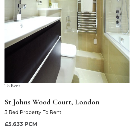
To Rent
St Johns Wood Court, London
3 Bed Property To Rent
£5,633 PCM