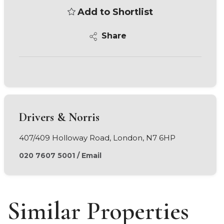
Add to Shortlist
Share
Drivers & Norris
407/409 Holloway Road, London, N7 6HP
020 7607 5001
/
Email
Similar Properties