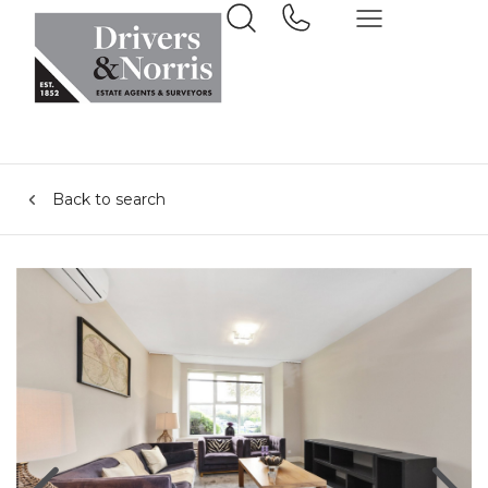
Back to search