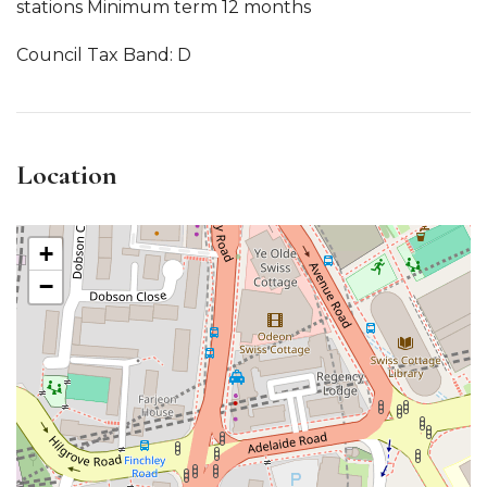
stations Minimum term 12 months
Council Tax Band: D
Location
+
−