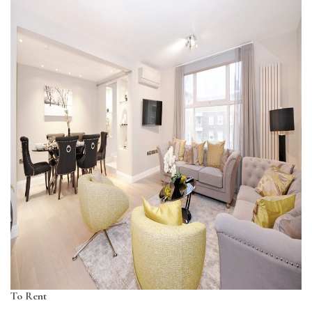
To Rent