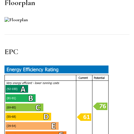
Floorplan
EPC