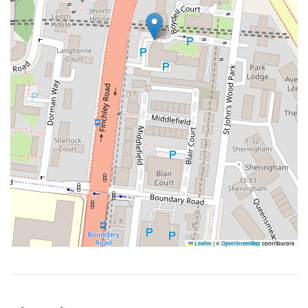
Leaflet
|
©
OpenStreetMap
contributors