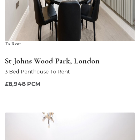
To Rent
St Johns Wood Park, London
3 Bed Penthouse To Rent
£8,948 PCM