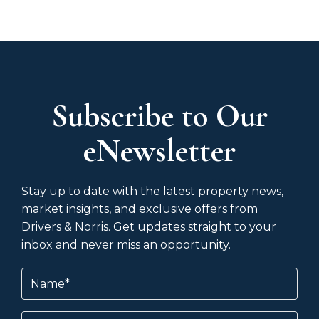
Subscribe to Our
eNewsletter
Stay up to date with the latest property news,
market insights, and exclusive offers from
Drivers & Norris. Get updates straight to your
inbox and never miss an opportunity.
Name
(Required)
Email