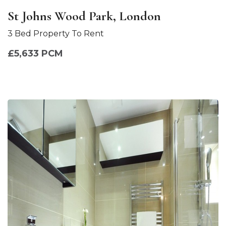
St Johns Wood Park, London
3 Bed Property To Rent
£5,633 PCM