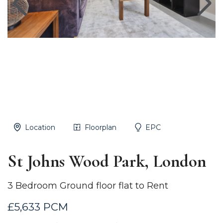
Location
Floorplan
EPC
St Johns Wood Park, London
3 Bedroom Ground floor flat to Rent
£5,633 PCM