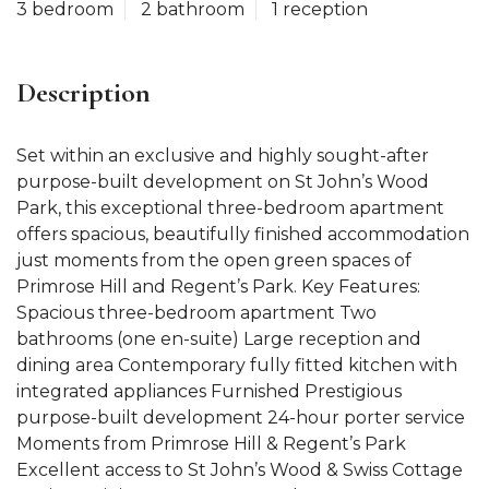
3 bedroom
2 bathroom
1 reception
Description
Set within an exclusive and highly sought-after
purpose-built development on St John’s Wood
Park, this exceptional three-bedroom apartment
offers spacious, beautifully finished accommodation
just moments from the open green spaces of
Primrose Hill and Regent’s Park. Key Features:
Spacious three-bedroom apartment Two
bathrooms (one en-suite) Large reception and
dining area Contemporary fully fitted kitchen with
integrated appliances Furnished Prestigious
purpose-built development 24-hour porter service
Moments from Primrose Hill & Regent’s Park
Excellent access to St John’s Wood & Swiss Cottage