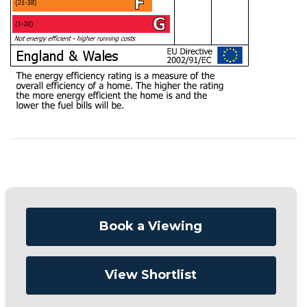
Book a Viewing
View Shortlist