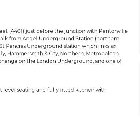
et (A401) just before the junction with Pentonville
s walk from Angel Underground Station (northern
 St Pancras Underground station which links six
lly, Hammersmith & City, Northern, Metropolitan
nterchange on the London Underground, and one of
t level seating and fully fitted kitchen with