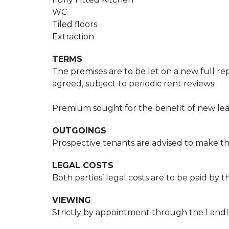
WC
Tiled floors
Extraction
TERMS
The premises are to be let on a new full rep
agreed, subject to periodic rent reviews.
Premium sought for the benefit of new lea
OUTGOINGS
Prospective tenants are advised to make the
LEGAL COSTS
Both parties’ legal costs are to be paid by 
VIEWING
Strictly by appointment through the Landlor