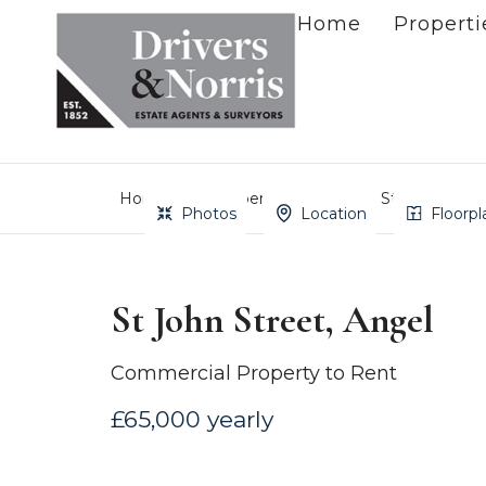
Home
Properti
Home
Property Search
St John Stree
Photos
Location
Floorpl
St John Street, Angel
Commercial Property to Rent
£65,000 yearly