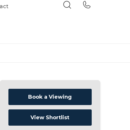
act
Book a Viewing
View Shortlist