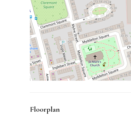
Floorplan