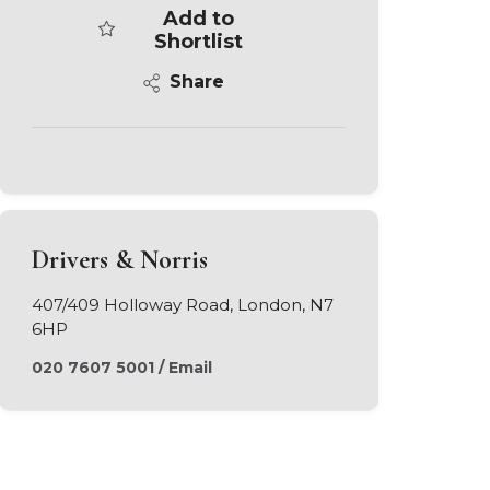
Add to
Shortlist
Share
Drivers & Norris
407/409 Holloway Road, London, N7
6HP
020 7607 5001
/
Email