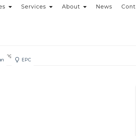
es
Services
About
News
Cont
t, Angel
an
EPC