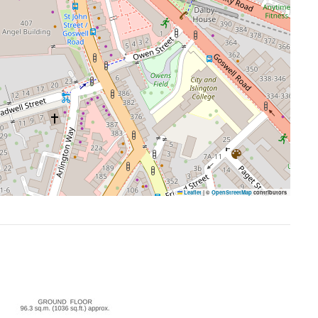
Leaflet
|
©
OpenStreetMap
contributors