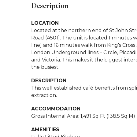
Description
LOCATION
Located at the northern end of St John Stre
Road (A501). The unit is located 1 minute
line) and 16 minutes walk from King's Cross
London Underground lines – Circle, Piccadi
and Victoria. This makes it the biggest i
the busiest.
DESCRIPTION
This well established café benefits from spli
extraction.
ACCOMMODATION
Gross Internal Area: 1,491 Sq Ft (138.5 Sq M)
AMENITIES
Fully Fitted Kitchen