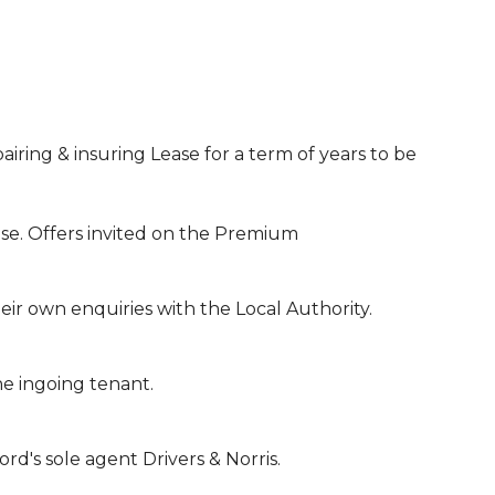
airing & insuring Lease for a term of years to be
se. Offers invited on the Premium
ir own enquiries with the Local Authority.
the ingoing tenant.
d's sole agent Drivers & Norris.