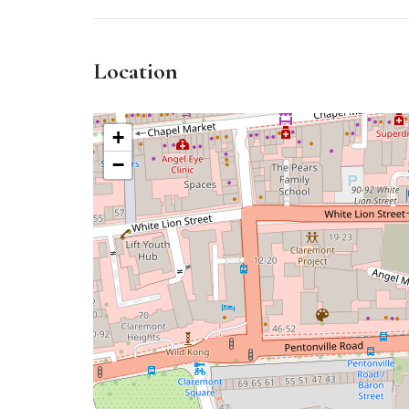
Location
+
−