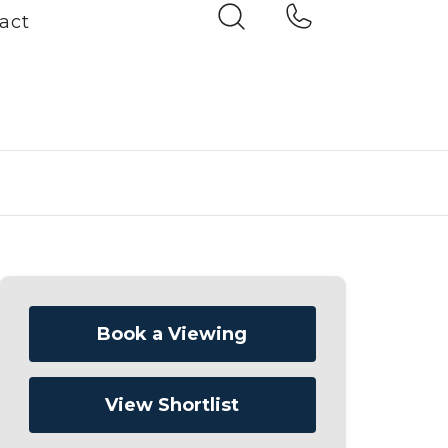
act
Book a Viewing
View Shortlist