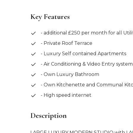
Key Features
- additional £250 per month for all Utili
- Private Roof Terrace
- Luxury Self contained Apartments
- Air Conditioning & Video Entry system
- Own Luxury Bathroom
- Own Kitchenette and Communal Kit
- High speed internet
Description
LARGE LUXURY MODERN STUDIO with LARG