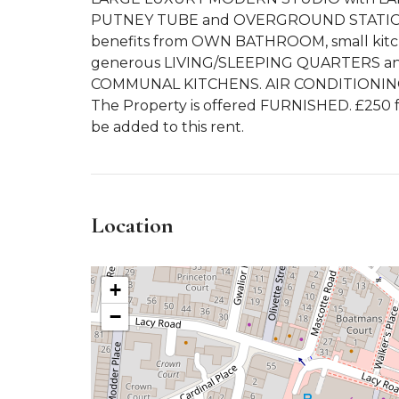
PUTNEY TUBE and OVERGROUND STATION
benefits from OWN BATHROOM, small kitch
generous LIVING/SLEEPING QUARTERS and
COMMUNAL KITCHENS. AIR CONDITIONIN
The Property is offered FURNISHED. £250 fo
be added to this rent.
Location
+
−