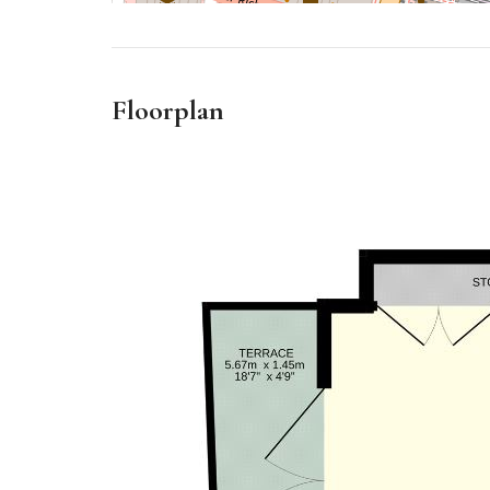
Floorplan