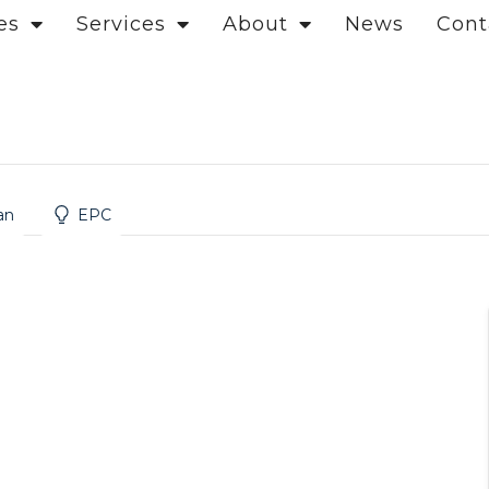
es
Services
About
News
Cont
on
an
EPC