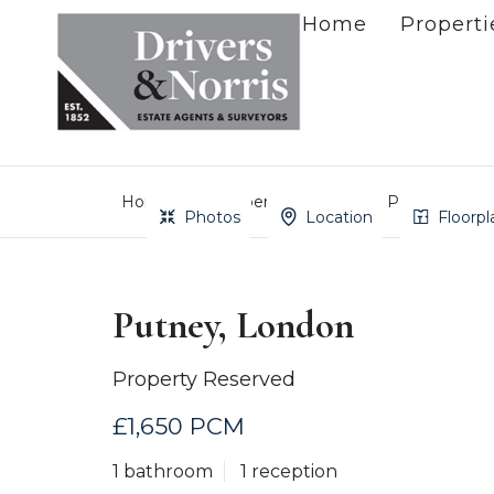
Home
Properti
Home
Property Search
Putney, Lond
Photos
Location
Floorpl
Putney, London
Property Reserved
£1,650 PCM
1 bathroom
1 reception