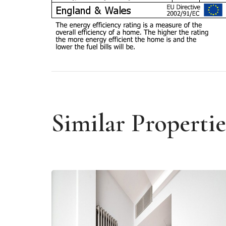
Similar Propertie