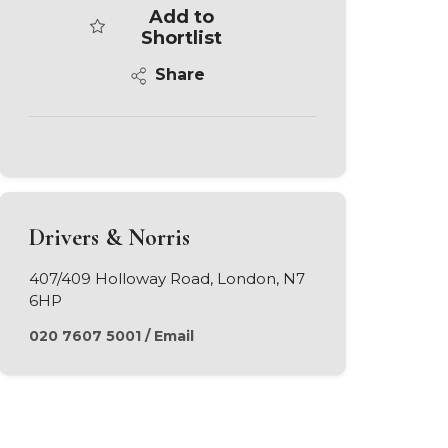
Add to
Shortlist
Share
Drivers & Norris
407/409 Holloway Road, London, N7
6HP
020 7607 5001
/
Email