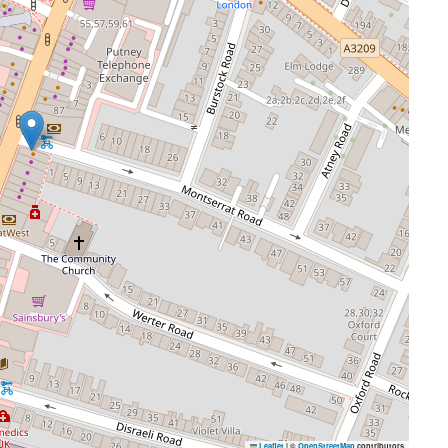
Leaflet
|
©
OpenStreetMap
contributors