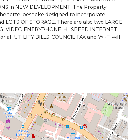
S in NEW DEVELOPMENT. The Property
enette, bespoke designed to incorporate
 LOTS OF STORAGE. There are also two LARGE
G, VIDEO ENTRYPHONE. HI-SPEED INTERNET.
r all UTILITY BILLS, COUNCIL TAX and Wi-Fi will