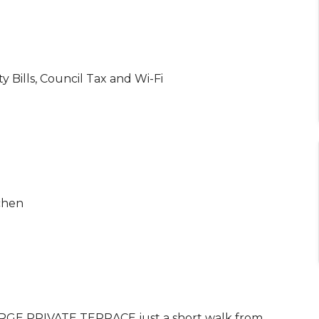
ty Bills, Council Tax and Wi-Fi
chen
E PRIVATE TERRACE just a short walk from