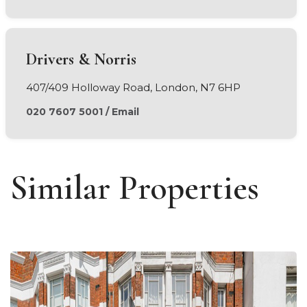
Drivers & Norris
407/409 Holloway Road, London, N7 6HP
020 7607 5001
/
Email
Similar Properties