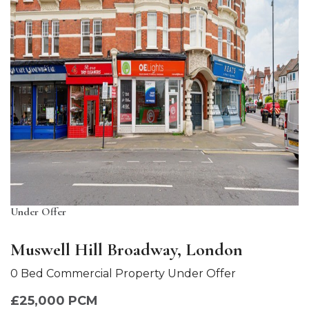
Under Offer
Muswell Hill Broadway, London
0 Bed Commercial Property Under Offer
£25,000 PCM