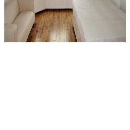
Muswell Hill, London
0 Bed Ground floor flat
£1,000 PCM