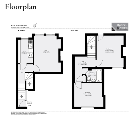
Floorplan