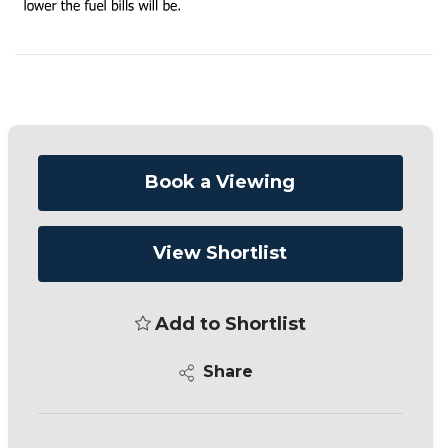
Book a Viewing
View Shortlist
Add to Shortlist
Share