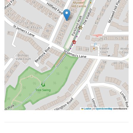
Leaflet
|
©
OpenStreetMap
contributors