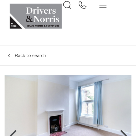
Back to search