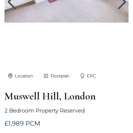
Location
Floorplan
EPC
Muswell Hill, London
2 Bedroom Property Reserved
£1,989 PCM