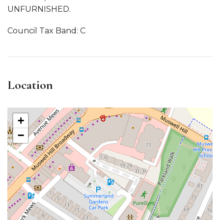
UNFURNISHED.
Council Tax Band: C
Location
+
−