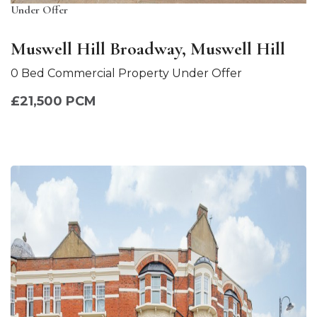
Under Offer
Muswell Hill Broadway, Muswell Hill
0 Bed Commercial Property Under Offer
£21,500 PCM