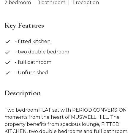
2 bedroom
1 bathroom
1 reception
Key Features
- fitted kitchen
- two double bedroom
- full bathroom
- Unfurnished
Description
Two bedroom FLAT set with PERIOD CONVERSION
moments from the heart of MUSWELL HILL. The
property benefits from spacious lounge, FITTED
KITCHEN, two double bedrooms and full bathroom.