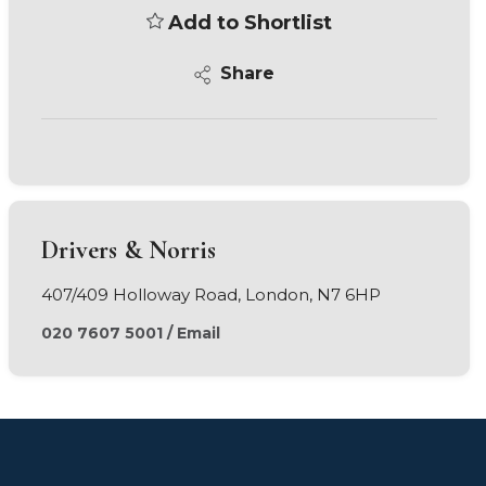
Add to Shortlist
Share
Drivers & Norris
407/409 Holloway Road, London, N7 6HP
020 7607 5001
/
Email