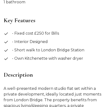
1 bathroom
Key Features
- Fixed cost £250 for Bills
- Interior Designed
- Short walk to London Bridge Station
- Own Kitchenette with washer dryer
Description
A well-presented modern studio flat set within a
private development, ideally located just moments
from London Bridge. The property benefits from
spacious living/sleeping quarters, a private