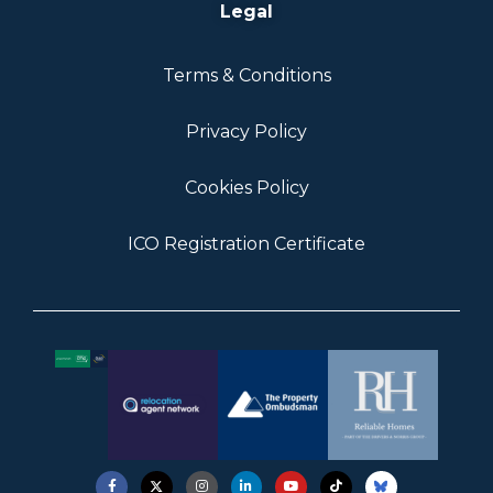
Legal
Terms & Conditions
Privacy Policy
Cookies Policy
ICO Registration Certificate