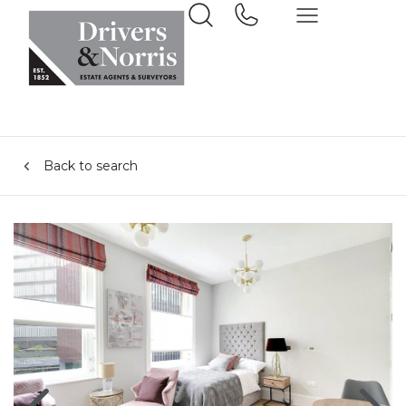
Back to search