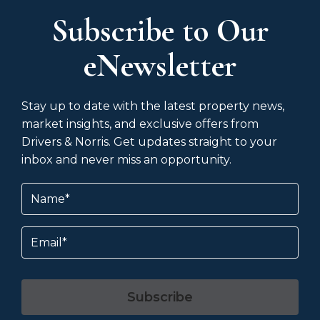
Subscribe to Our
eNewsletter
Stay up to date with the latest property news,
market insights, and exclusive offers from
Drivers & Norris. Get updates straight to your
inbox and never miss an opportunity.
Name
(Required)
Email
Subscribe