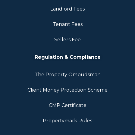
Landlord Fees
Tenant Fees
Sellers Fee
Regulation & Compliance
The Property Ombudsman
Client Money Protection Scheme
CMP Certificate
Propertymark Rules