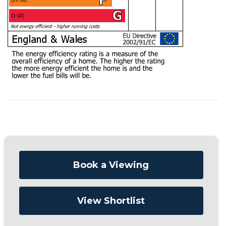
Book a Viewing
View Shortlist