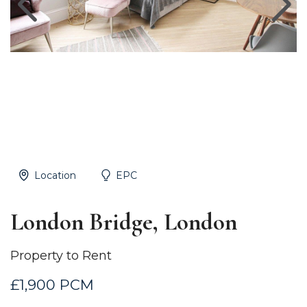
Location
EPC
London Bridge, London
Property to Rent
£1,900 PCM