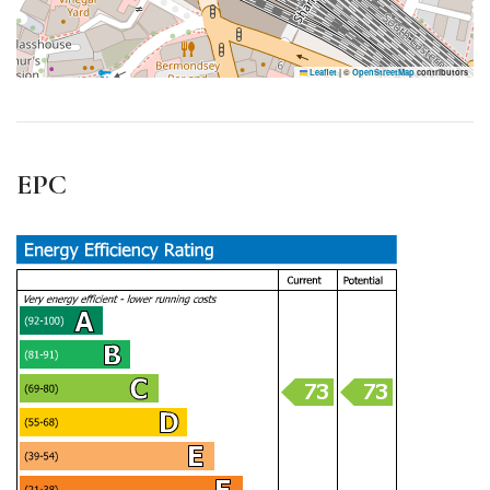
Leaflet
|
©
OpenStreetMap
contributors
EPC