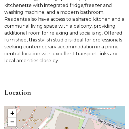
kitchenette with integrated fridge/freezer and
washing machine, and a modern bathroom.
Residents also have access to a shared kitchen and a
communal living space with a balcony, providing
additional room for relaxing and socialising. Offered
furnished, this stylish studio is ideal for professionals
seeking contemporary accommodation in a prime
central location with excellent transport links and
local amenities close by.
Location
+
−