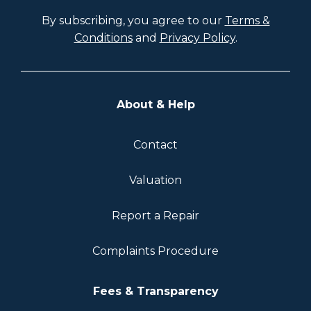
By subscribing, you agree to our
Terms &
Conditions
and
Privacy Policy
.
About & Help
Contact
Valuation
Report a Repair
Complaints Procedure
Fees & Transparency