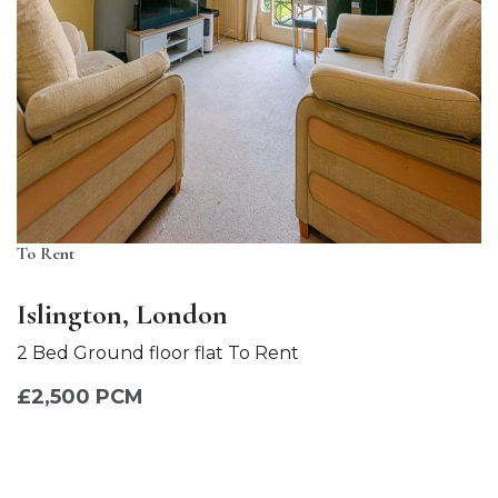
To Rent
Islington, London
2 Bed Ground floor flat To Rent
£2,500 PCM