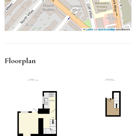
Leaflet
|
©
OpenStreetMap
contributors
Floorplan