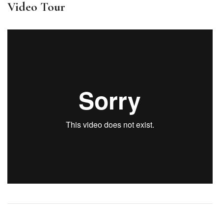
Video Tour