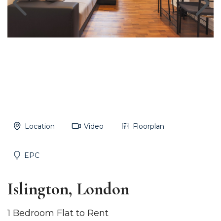
Location
Video
Floorplan
EPC
Islington, London
1 Bedroom Flat to Rent