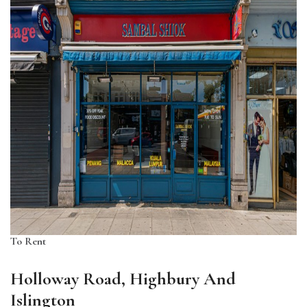
To Rent
Holloway Road, Highbury And
Islington