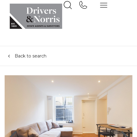
Back to search