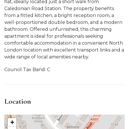
flat, ideally located just a short walk from
Caledonian Road Station. The property benefits
from a fitted kitchen, a bright reception room, a
well-proportioned double bedroom, and a modern
bathroom. Offered unfurnished, this charming
apartment is ideal for professionals seeking
comfortable accommodation in a convenient North
London location with excellent transport links and a
wide range of local amenities nearby.
Council Tax Band: C
Location
+