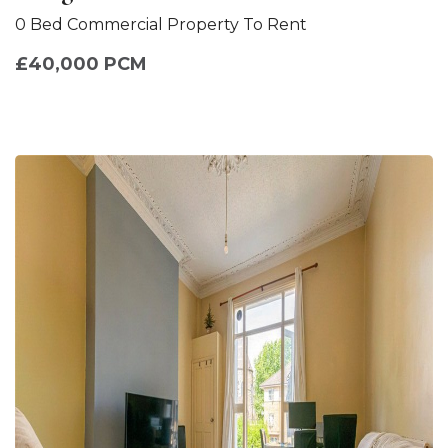
0 Bed Commercial Property To Rent
£40,000 PCM