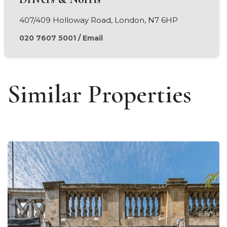
407/409 Holloway Road, London, N7 6HP
020 7607 5001
/
Email
Similar Properties