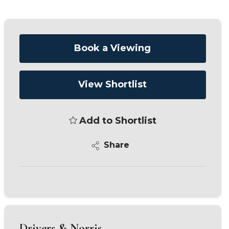
Book a Viewing
View Shortlist
Add to Shortlist
Share
Drivers & Norris