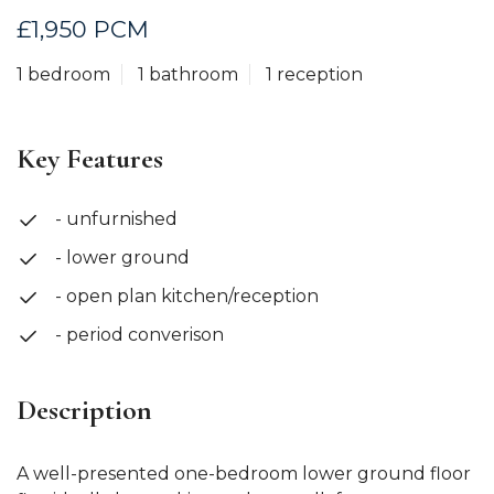
£1,950 PCM
1 bedroom
1 bathroom
1 reception
Key Features
- unfurnished
- lower ground
- open plan kitchen/reception
- period converison
Description
A well-presented one-bedroom lower ground floor