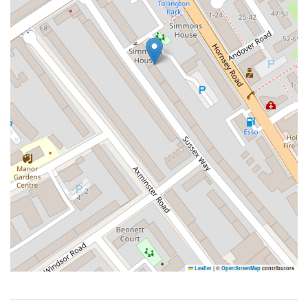
Leaflet
|
©
OpenStreetMap
contributors