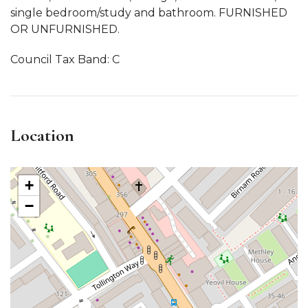
single bedroom/study and bathroom. FURNISHED
OR UNFURNISHED.
Council Tax Band: C
Location
+
−