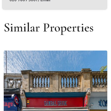
Similar Properties