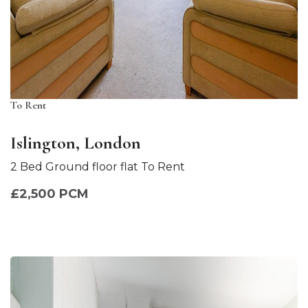
To Rent
Islington, London
2 Bed Ground floor flat To Rent
£2,500 PCM