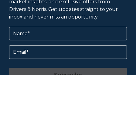
market insights, and exclusive offers from
Drivers & Norris. Get updates straight to your
inbox and never miss an opportunity.
Name
(Required)
Email
Subscribe
By subscribing, you agree to our
Terms &
Conditions
and
Privacy Policy
.
About & Help