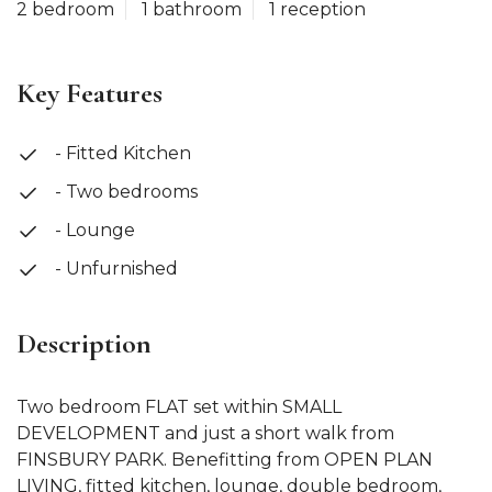
2 bedroom
1 bathroom
1 reception
Key Features
- Fitted Kitchen
- Two bedrooms
- Lounge
- Unfurnished
Description
Two bedroom FLAT set within SMALL
DEVELOPMENT and just a short walk from
FINSBURY PARK. Benefitting from OPEN PLAN
LIVING, fitted kitchen, lounge, double bedroom,