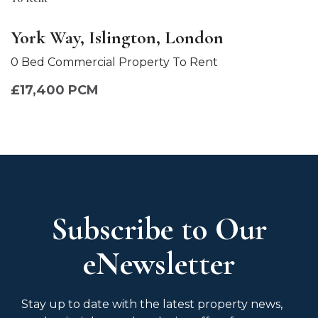
York Way, Islington, London
0 Bed Commercial Property To Rent
£17,400 PCM
Subscribe to Our
eNewsletter
Stay up to date with the latest property news,