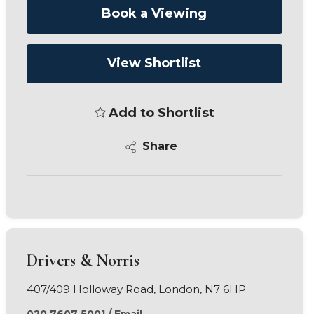
Book a Viewing
View Shortlist
Add to Shortlist
Share
Drivers & Norris
407/409 Holloway Road, London, N7 6HP
020 7607 5001
/
Email