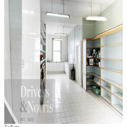
To Rent