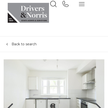
Back to search