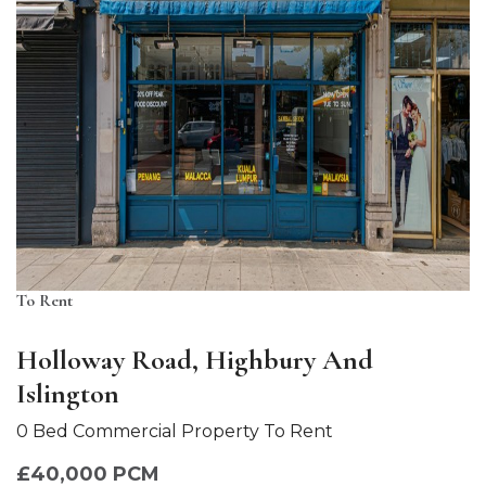
To Rent
Holloway Road, Highbury And
Islington
0 Bed Commercial Property To Rent
£40,000 PCM