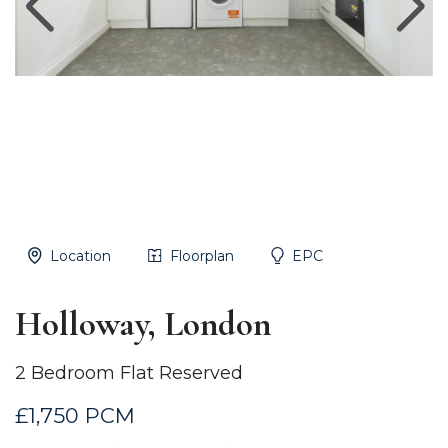
Location
Floorplan
EPC
Holloway, London
2 Bedroom Flat Reserved
£1,750 PCM