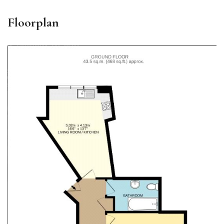
Floorplan