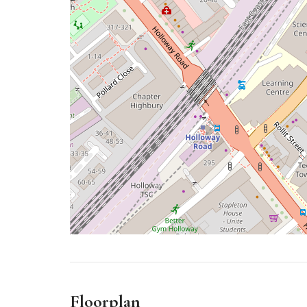
Floorplan