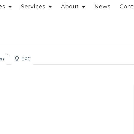
es
Services
About
News
Cont
ndon
an
EPC