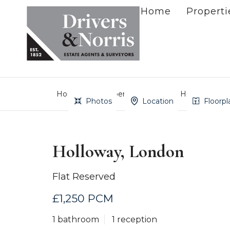
Home
Properti
Home
Property Search
Holloway, Lo
Photos
Location
Floorpl
Holloway, London
Flat Reserved
£1,250 PCM
1 bathroom
1 reception