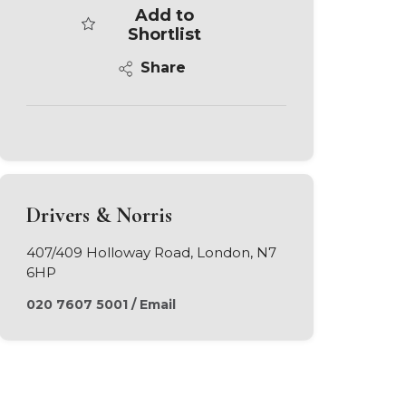
Add to
Shortlist
Share
Drivers & Norris
407/409 Holloway Road, London, N7
6HP
020 7607 5001
/
Email