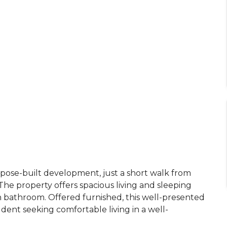
rpose-built development, just a short walk from
he property offers spacious living and sleeping
rn bathroom. Offered furnished, this well-presented
student seeking comfortable living in a well-