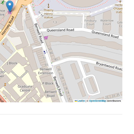
Leaflet
|
©
OpenStreetMap
contributors