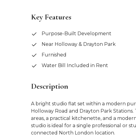
Key Features
Purpose-Built Development
Near Holloway & Drayton Park
Furnished
Water Bill Included in Rent
Description
A bright studio flat set within a modern pu
Holloway Road and Drayton Park Stations. T
areas, a practical kitchenette, and a mode
studio is ideal for a single professional or 
connected North London location.