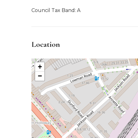
Council Tax Band: A
Location
+
−