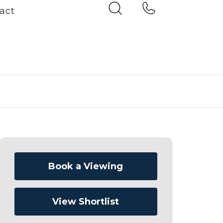
act
Book a Viewing
View Shortlist