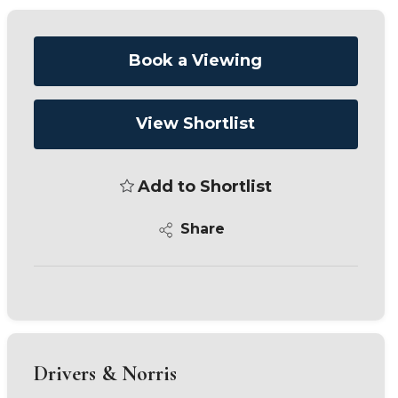
Book a Viewing
View Shortlist
Add to Shortlist
Share
Drivers & Norris