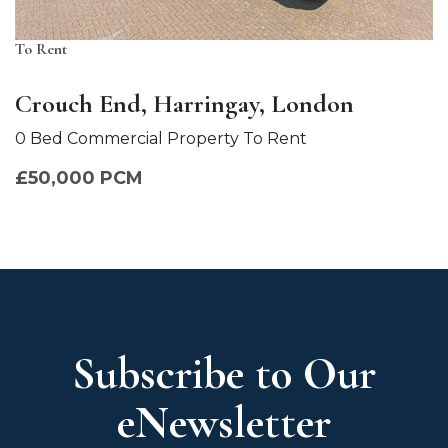
To Rent
Crouch End, Harringay, London
0 Bed Commercial Property To Rent
£50,000 PCM
Subscribe to Our
eNewsletter