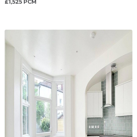
£1,525 PCM