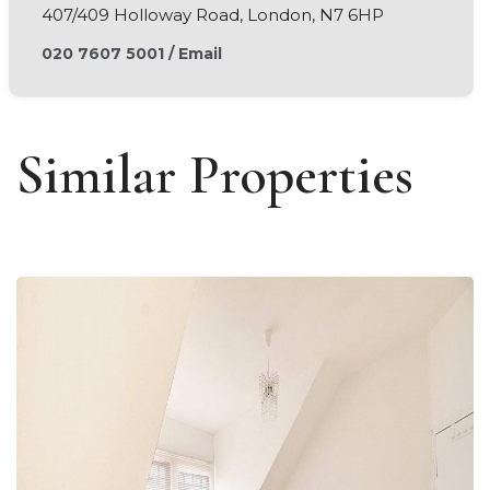
407/409 Holloway Road, London, N7 6HP
020 7607 5001
/
Email
Similar Properties