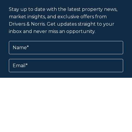
Stay up to date with the latest property news,
market insights, and exclusive offers from
Drivers & Norris. Get updates straight to your
inbox and never miss an opportunity.
Name
(Required)
Email
Subscribe
By subscribing, you agree to our
Terms &
Conditions
and
Privacy Policy
.