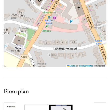
Leaflet
|
©
OpenStreetMap
contributors
Floorplan