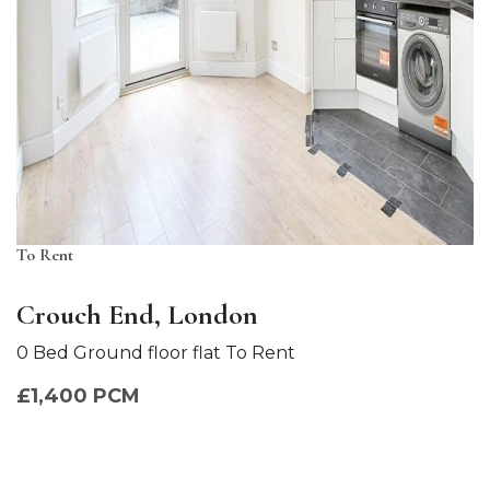
To Rent
Crouch End, London
0 Bed Ground floor flat To Rent
£1,400 PCM