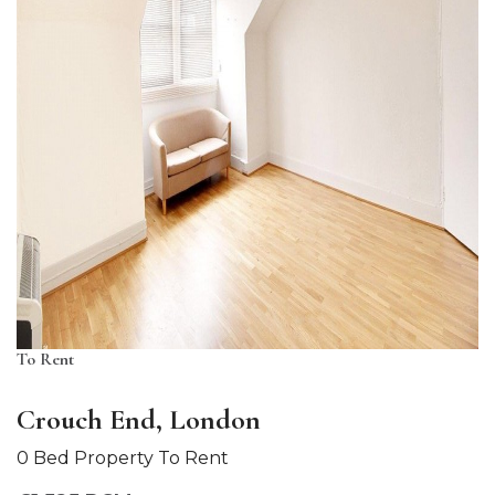
To Rent
Crouch End, London
0 Bed Property To Rent