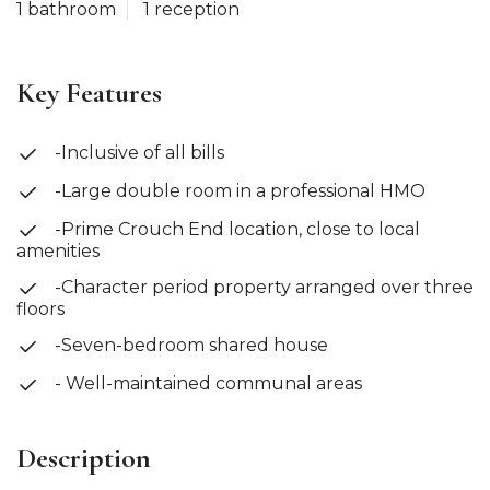
1 bathroom
1 reception
Key Features
-Inclusive of all bills
-Large double room in a professional HMO
-Prime Crouch End location, close to local
amenities
-Character period property arranged over three
floors
-Seven-bedroom shared house
- Well-maintained communal areas
Description