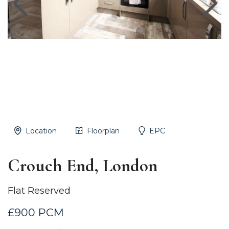
Location
Floorplan
EPC
Crouch End, London
Flat Reserved
£900 PCM