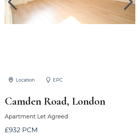
Location
EPC
Camden Road, London
Apartment Let Agreed
£932 PCM