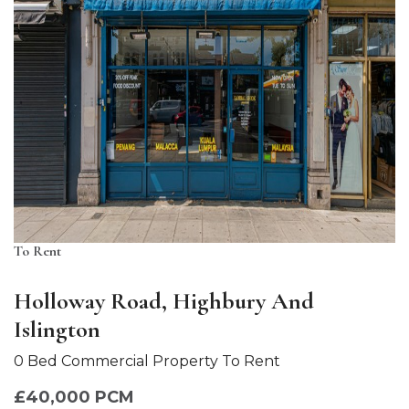
To Rent
Holloway Road, Highbury And
Islington
0 Bed Commercial Property To Rent
£40,000 PCM