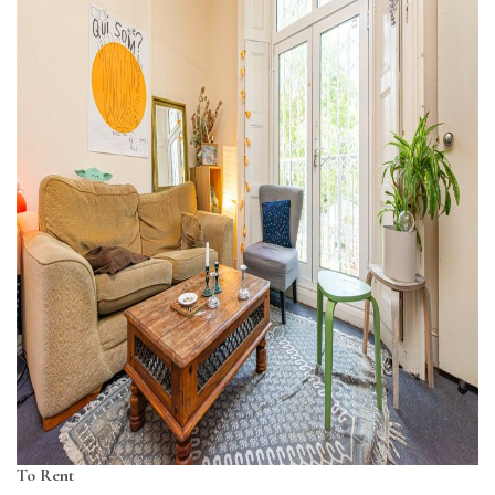
To Rent