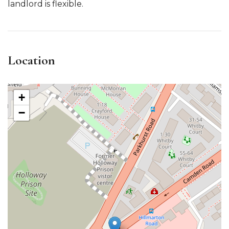
landlord is flexible.
Location
+
−