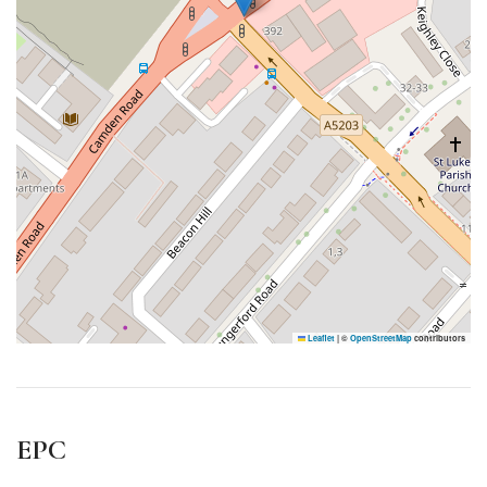
Leaflet
|
©
OpenStreetMap
contributors
EPC