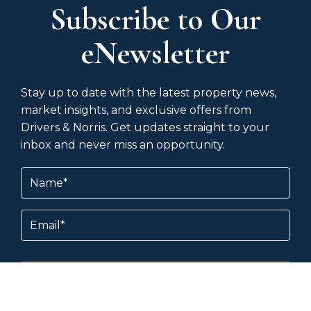
Subscribe to Our
eNewsletter
Stay up to date with the latest property news,
market insights, and exclusive offers from
Drivers & Norris. Get updates straight to your
inbox and never miss an opportunity.
Name
(Required)
Email
Subscribe