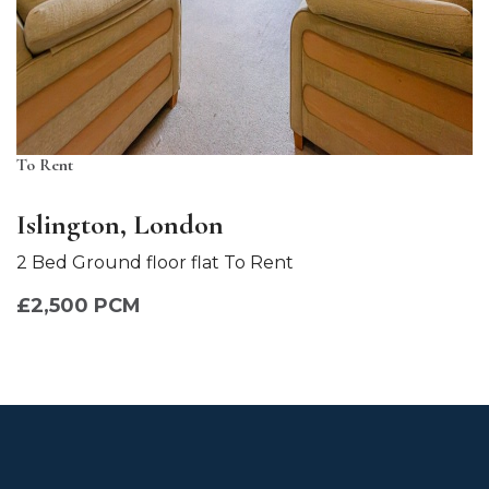
To Rent
Islington, London
2 Bed Ground floor flat To Rent
£2,500 PCM