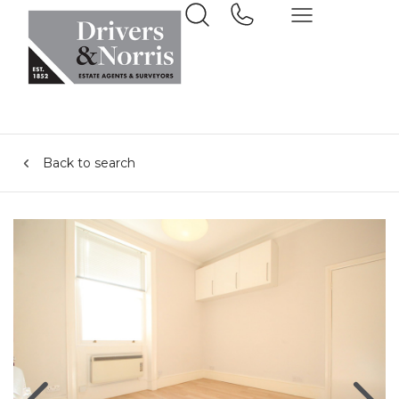
Back to search