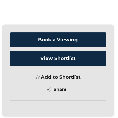
Book a Viewing
View Shortlist
Add to Shortlist
Share