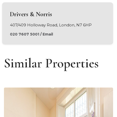
Drivers & Norris
407/409 Holloway Road, London, N7 6HP
020 7607 5001
/
Email
Similar Properties