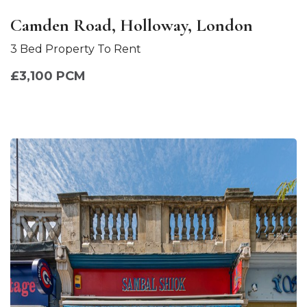
Camden Road, Holloway, London
3 Bed Property To Rent
£3,100 PCM