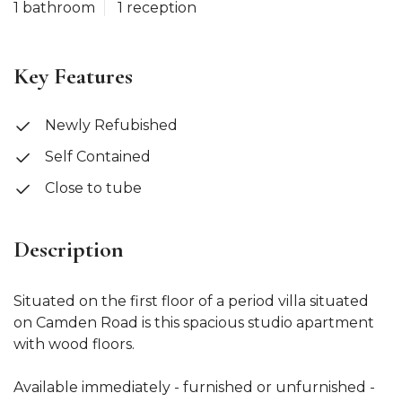
1 bathroom
1 reception
Key Features
Newly Refubished
Self Contained
Close to tube
Description
Situated on the first floor of a period villa situated
on Camden Road is this spacious studio apartment
with wood floors.
Available immediately - furnished or unfurnished -