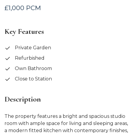
£1,000 PCM
Key Features
Private Garden
Refurbished
Own Bathroom
Close to Station
Description
The property features a bright and spacious studio
room with ample space for living and sleeping areas,
a modern fitted kitchen with contemporary finishes,