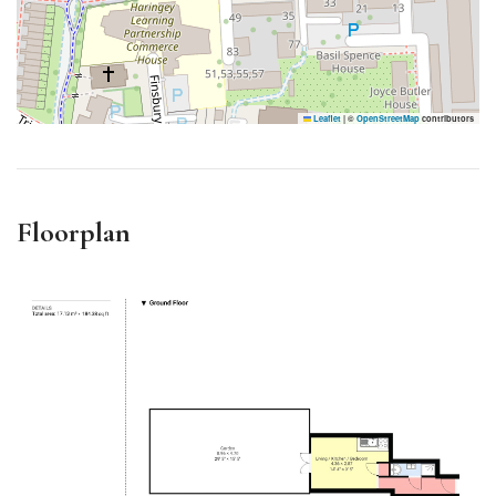
Leaflet
|
©
OpenStreetMap
contributors
Floorplan