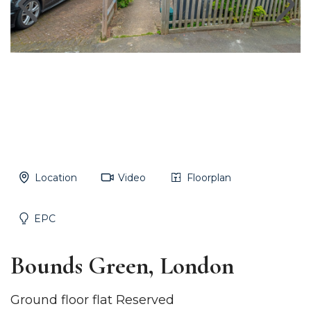
Location
Video
Floorplan
EPC
Bounds Green, London
Ground floor flat Reserved