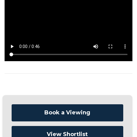
Book a Viewing
View Shortlist