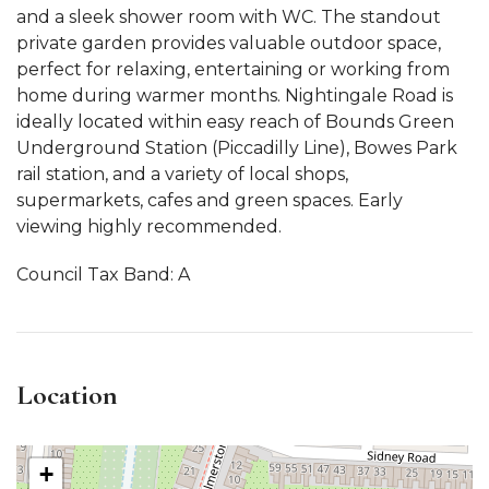
and a sleek shower room with WC. The standout
private garden provides valuable outdoor space,
perfect for relaxing, entertaining or working from
home during warmer months. Nightingale Road is
ideally located within easy reach of Bounds Green
Underground Station (Piccadilly Line), Bowes Park
rail station, and a variety of local shops,
supermarkets, cafes and green spaces. Early
viewing highly recommended.
Council Tax Band: A
Location
+