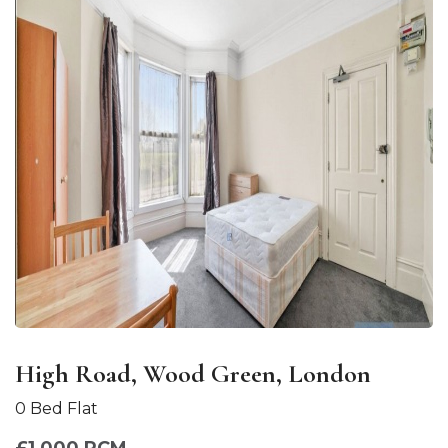
High Road, Wood Green, London
0 Bed Flat
£1,000 PCM