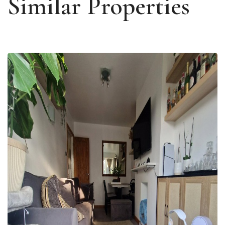
Similar Properties