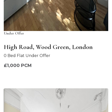
Under Offer
High Road, Wood Green, London
0 Bed Flat Under Offer
£1,000 PCM