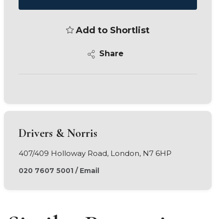
Add to Shortlist
Share
Drivers & Norris
407/409 Holloway Road, London, N7 6HP
020 7607 5001
/
Email