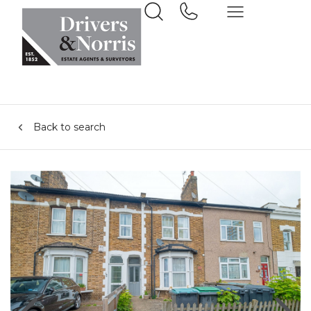
Back to search