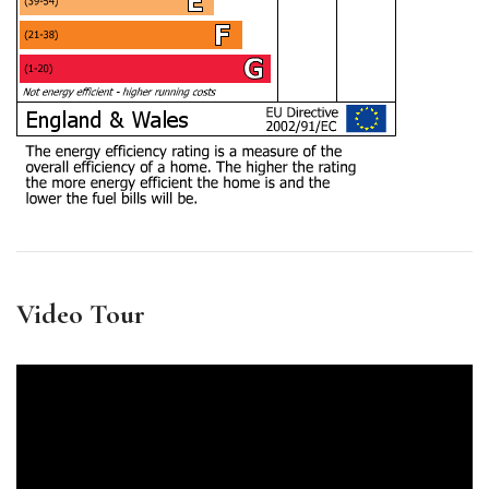
Video Tour