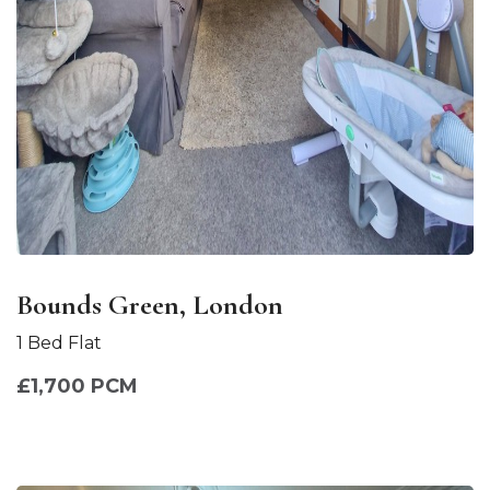
Bounds Green, London
1 Bed Flat
£1,700 PCM