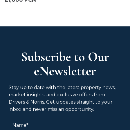
Subscribe to Our
eNewsletter
Stay up to date with the latest property news,
market insights, and exclusive offers from
Drivers & Norris. Get updates straight to your
inbox and never miss an opportunity.
Name
(Required)