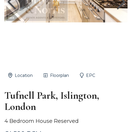
Location
Floorplan
EPC
Tufnell Park, Islington,
London
4 Bedroom House Reserved