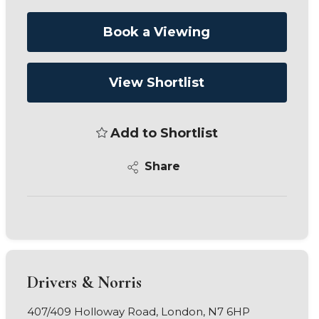
Book a Viewing
View Shortlist
Add to Shortlist
Share
Drivers & Norris
407/409 Holloway Road, London, N7 6HP