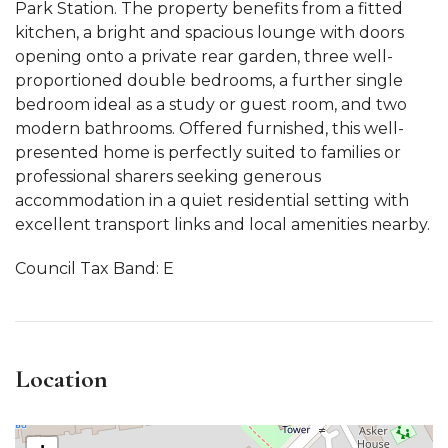
Park Station. The property benefits from a fitted
kitchen, a bright and spacious lounge with doors
opening onto a private rear garden, three well-
proportioned double bedrooms, a further single
bedroom ideal as a study or guest room, and two
modern bathrooms. Offered furnished, this well-
presented home is perfectly suited to families or
professional sharers seeking generous
accommodation in a quiet residential setting with
excellent transport links and local amenities nearby.
Council Tax Band: E
Location