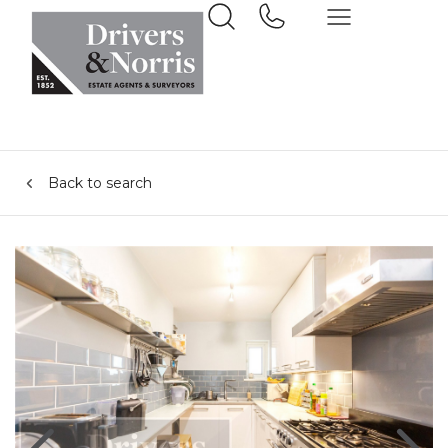
Back to search