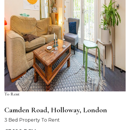
To Rent
Camden Road, Holloway, London
3 Bed Property To Rent