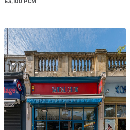
£3,100 PCM