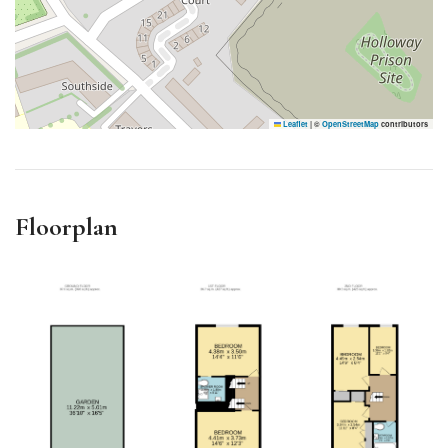
Leaflet
|
©
OpenStreetMap
contributors
Floorplan