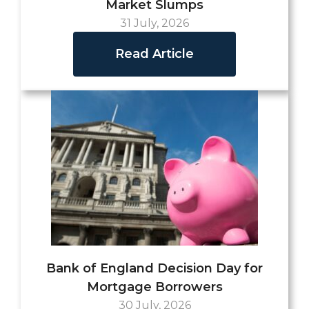
Market Slumps
31 July, 2026
Read Article
Bank of England Decision Day for
Mortgage Borrowers
30 July, 2026