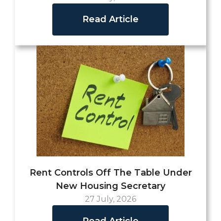
Read Article
Rent Controls Off The Table Under
New Housing Secretary
27 July, 2026
Read Article