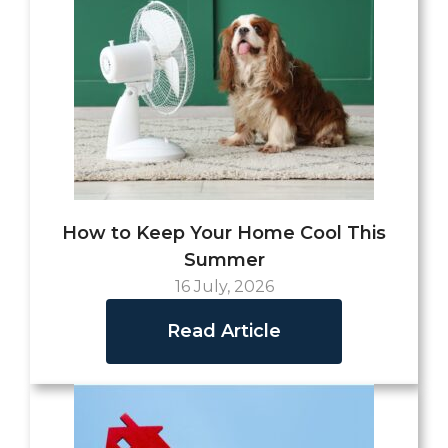
How to Keep Your Home Cool This
Summer
16 July, 2026
Read Article