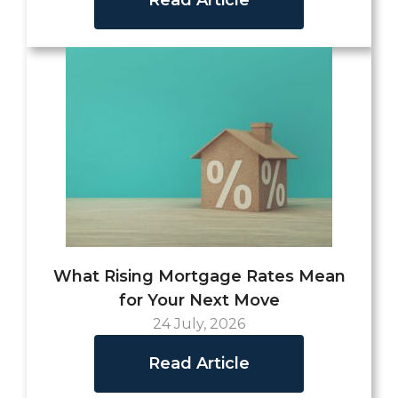
What Rising Mortgage Rates Mean
for Your Next Move
24 July, 2026
Read Article