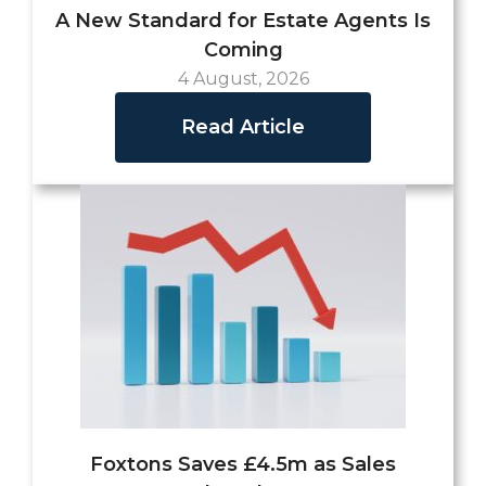
A New Standard for Estate Agents Is
Coming
4 August, 2026
Read Article
Foxtons Saves £4.5m as Sales