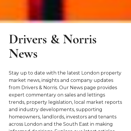
Drivers & Norris
News
Stay up to date with the latest London property
market news, insights and company updates
from Drivers & Norris. Our News page provides
expert commentary on sales and lettings
trends, property legislation, local market reports
and industry developments, supporting
homeowners, landlords, investors and tenants
across London and the South East in making