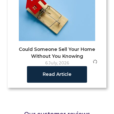
Could Someone Sell Your Home
Without You Knowing
6 July, 2026
Read Article