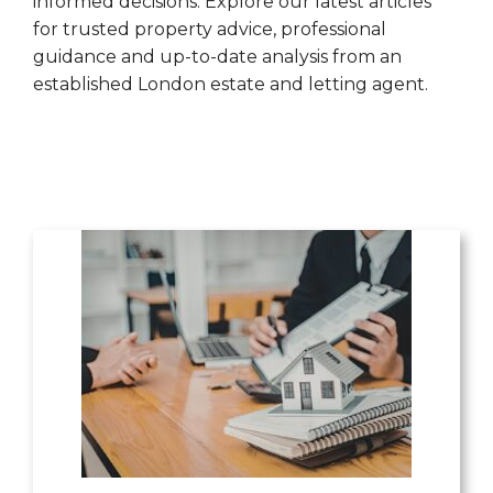
informed decisions. Explore our latest articles
for trusted property advice, professional
guidance and up-to-date analysis from an
established London estate and letting agent.