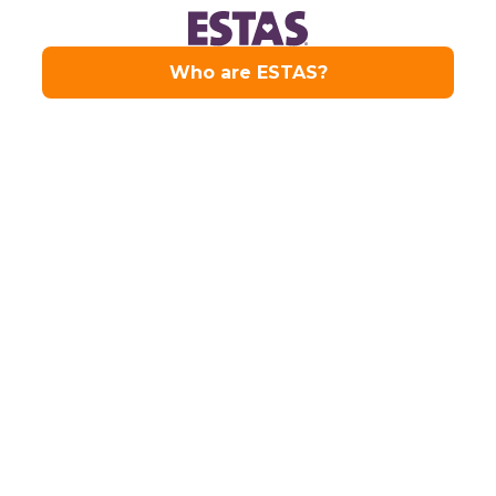
Our Services
From residential sales and lettings to
comprehensive property
management, Drivers & Norris delivers
trusted estate agency services across