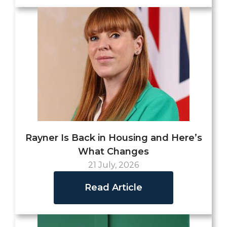
Rayner Is Back in Housing and Here’s
What Changes
21 July, 2026
Read Article